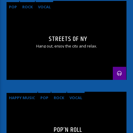
POP
ROCK
VOCAL
STREETS OF NY
Hang out, enjoy the city and relax.
HAPPY MUSIC
POP
ROCK
VOCAL
POP’N ROLL