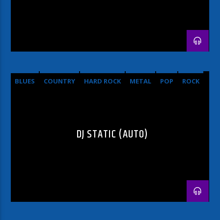
BLUES
COUNTRY
HARD ROCK
METAL
POP
ROCK
DJ STATIC (AUTO)