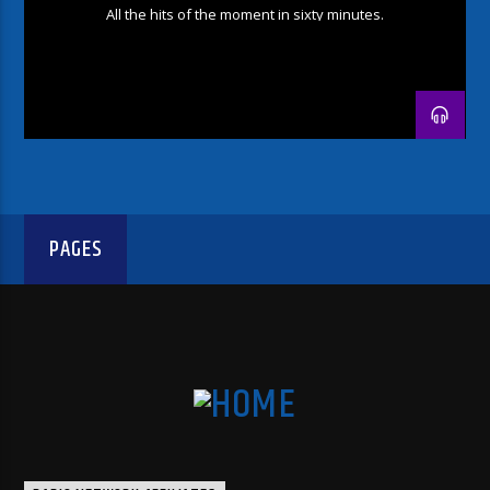
All the hits of the moment in sixty minutes.
PAGES