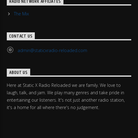
RADIO NETWORK AFFILIATES
The Mix
CONTACT US
admin@staticxradio-reloaded.com
ABOUT US
Here at Static X Radio Reloaded we are family. We love to
laugh, talk, and jam. We play many genres and take pride in
entertaining our listeners. It's not just another radio station,
it's a home for all where there's no judgement.