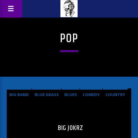
POP
BIG BAND
BLUE GRASS
BLUES
COMEDY
COUNTRY
HARD ROCK
METAL
OLDIES
POP
ROCK
BIG JOKRZ