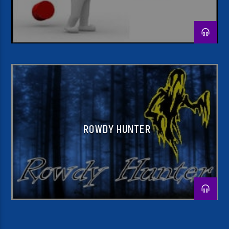
ROWDY HUNTER