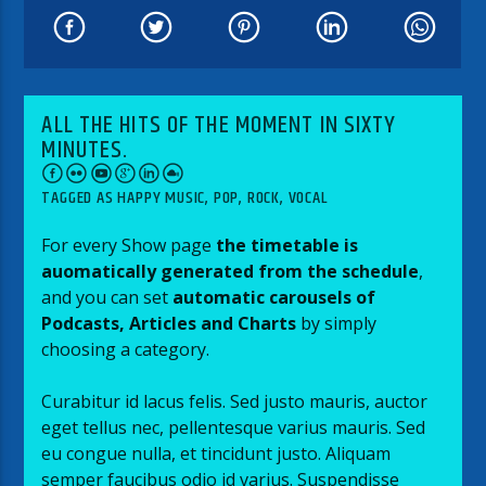
ALL THE HITS OF THE MOMENT IN SIXTY
MINUTES.
TAGGED AS
HAPPY MUSIC
,
POP
,
ROCK
,
VOCAL
For every Show page
the timetable is
auomatically generated from the schedule
,
and you can set
automatic carousels of
Podcasts, Articles and Charts
by simply
choosing a category.
Curabitur id lacus felis. Sed justo mauris, auctor
eget tellus nec, pellentesque varius mauris. Sed
eu congue nulla, et tincidunt justo. Aliquam
semper faucibus odio id varius. Suspendisse