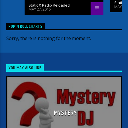
Static 
Static X Radio Reloaded
MAY 26,
MAY 27, 2016
POP’N ROLL CHARTS
Sorry, there is nothing for the moment.
YOU MAY ALSO LIKE
MYSTERY