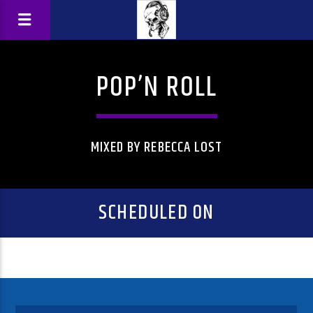
POP’N ROLL
MIXED BY REBECCA LOST
SCHEDULED ON