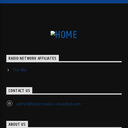
RADIO NETWORK AFFILIATES
The Mix
CONTACT US
admin@staticxradio-reloaded.com
ABOUT US