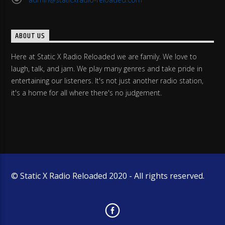
ABOUT US
Here at Static X Radio Reloaded we are family. We love to
laugh, talk, and jam. We play many genres and take pride in
entertaining our listeners. It's not just another radio station,
it's a home for all where there's no judgement.
© Static X Radio Reloaded 2020 - All rights reserved.