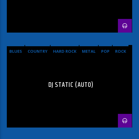
BLUES
COUNTRY
HARD ROCK
METAL
POP
ROCK
DJ STATIC (AUTO)