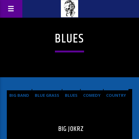
BLUES
BIG BAND
BLUE GRASS
BLUES
COMEDY
COUNTRY
HARD ROCK
METAL
OLDIES
POP
ROCK
BIG JOKRZ