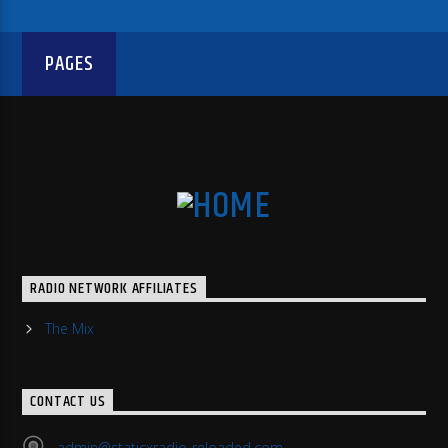
PAGES
RADIO NETWORK AFFILIATES
The Mix
CONTACT US
admin@staticxradio-reloaded.com