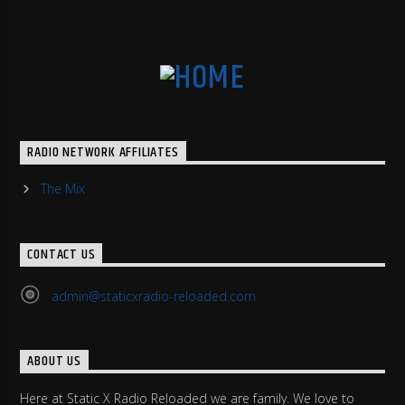
RADIO NETWORK AFFILIATES
The Mix
CONTACT US
admin@staticxradio-reloaded.com
ABOUT US
Here at Static X Radio Reloaded we are family. We love to