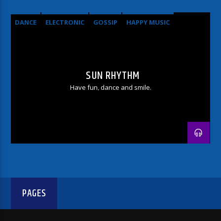
DANCE
ELECTRONIC
GOSSIP
HAPPY MUSIC
SUN RHYTHM
Have fun, dance and smile.
PAGES