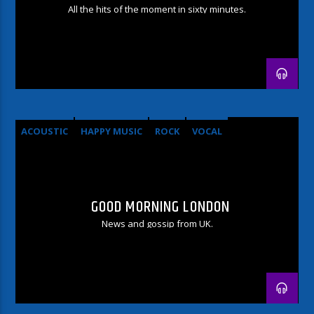
All the hits of the moment in sixty minutes.
ACOUSTIC
HAPPY MUSIC
ROCK
VOCAL
GOOD MORNING LONDON
News and gossip from UK.