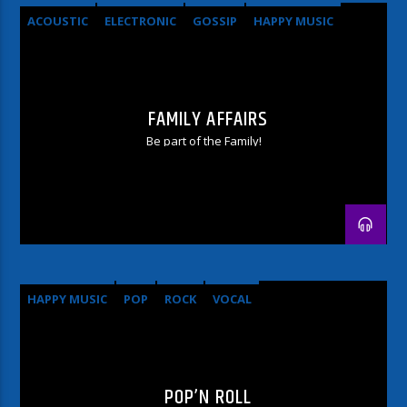
ACOUSTIC
ELECTRONIC
GOSSIP
HAPPY MUSIC
ROCK
FAMILY AFFAIRS
Be part of the Family!
HAPPY MUSIC
POP
ROCK
VOCAL
POP’N ROLL