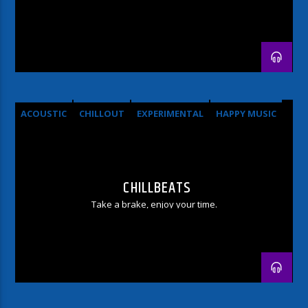
ACOUSTIC
CHILLOUT
EXPERIMENTAL
HAPPY MUSIC
CHILLBEATS
Take a brake, enjoy your time.