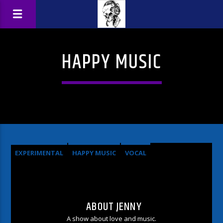
HAPPY MUSIC
EXPERIMENTAL
HAPPY MUSIC
VOCAL
ABOUT JENNY
A show about love and music.