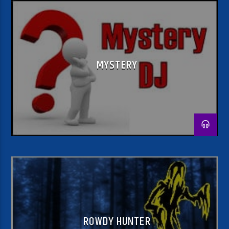
MYSTERY
ROWDY HUNTER