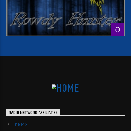
RADIO NETWORK AFFILIATES
The Mix