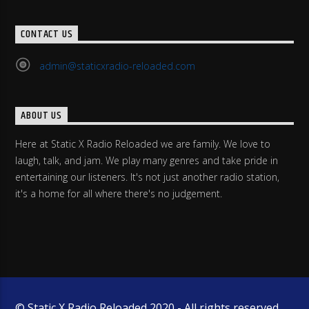
CONTACT US
admin@staticxradio-reloaded.com
ABOUT US
Here at Static X Radio Reloaded we are family. We love to
laugh, talk, and jam. We play many genres and take pride in
entertaining our listeners. It's not just another radio station,
it's a home for all where there's no judgement.
© Static X Radio Reloaded 2020 - All rights reserved.