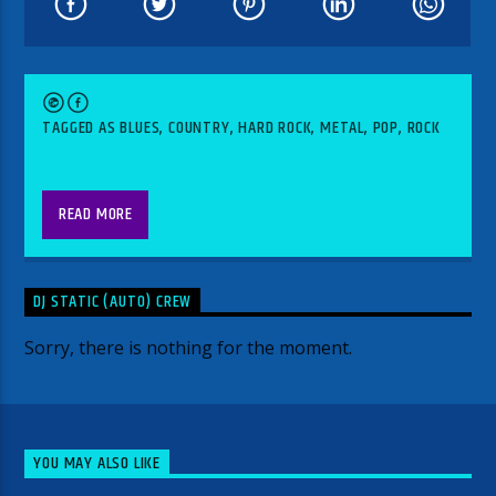
TAGGED AS
BLUES
,
COUNTRY
,
HARD ROCK
,
METAL
,
POP
,
ROCK
READ MORE
DJ STATIC (AUTO) CREW
Sorry, there is nothing for the moment.
YOU MAY ALSO LIKE