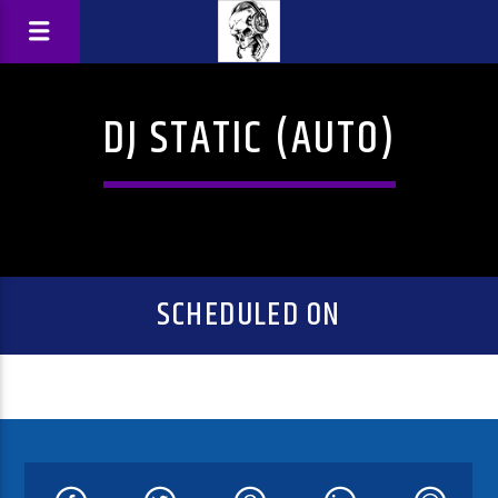
DJ STATIC (AUTO)
SCHEDULED ON