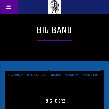
BIG BAND
BIG BAND
BLUE GRASS
BLUES
COMEDY
COUNTRY
HARD ROCK
METAL
OLDIES
POP
ROCK
BIG JOKRZ