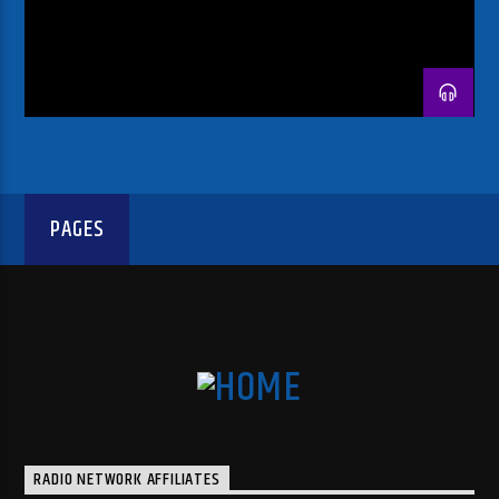
PAGES
RADIO NETWORK AFFILIATES