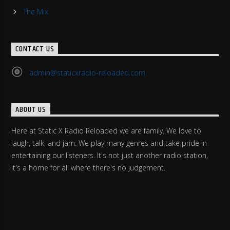
The Mix
CONTACT US
admin@staticxradio-reloaded.com
ABOUT US
Here at Static X Radio Reloaded we are family. We love to
laugh, talk, and jam. We play many genres and take pride in
entertaining our listeners. It's not just another radio station,
it's a home for all where there's no judgement.