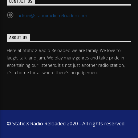
CONTACT US
admin@staticxradio-reloaded.com
ABOUT US
Here at Static X Radio Reloaded we are family. We love to
laugh, talk, and jam. We play many genres and take pride in
entertaining our listeners. It's not just another radio station,
it's a home for all where there's no judgement.
© Static X Radio Reloaded 2020 - All rights reserved.