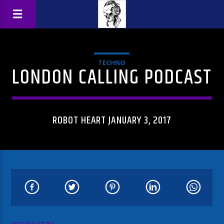
TECHNO
LONDON CALLING PODCAST
ROBOT HEART JANUARY 3, 2017