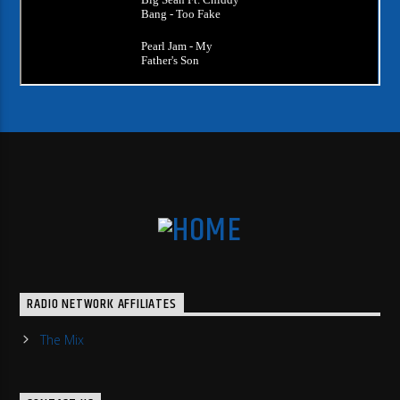
RADIO NETWORK AFFILIATES
The Mix