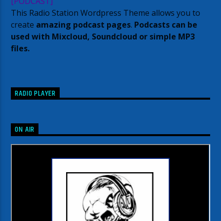
[PODCAST]
This Radio Station Wordpress Theme allows you to
create
amazing podcast pages
.
Podcasts can be
used with Mixcloud, Soundcloud or simple MP3
files.
RADIO PLAYER
ON AIR