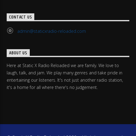
CONTACT US
admin@staticxradio-reloaded.com
ABOUT US
Here at Static X Radio Reloaded we are family. We love to
laugh, talk, and jam. We play many genres and take pride in
entertaining our listeners. It's not just another radio station,
it's a home for all where there's no judgement.