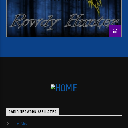
RADIO NETWORK AFFILIATES
The Mix