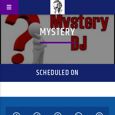
MYSTERY
SCHEDULED ON