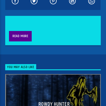
READ MORE
YOU MAY ALSO LIKE
ROWDY HUNTER