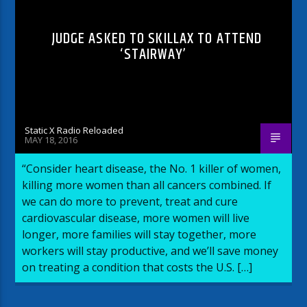
JUDGE ASKED TO SKILLAX TO ATTEND
‘STAIRWAY’
Static X Radio Reloaded
MAY 18, 2016
“Consider heart disease, the No. 1 killer of women,
killing more women than all cancers combined. If
we can do more to prevent, treat and cure
cardiovascular disease, more women will live
longer, more families will stay together, more
workers will stay productive, and we’ll save money
on treating a condition that costs the U.S. […]