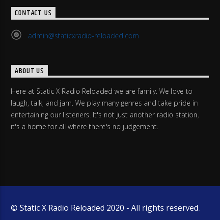
CONTACT US
admin@staticxradio-reloaded.com
ABOUT US
Here at Static X Radio Reloaded we are family. We love to
laugh, talk, and jam. We play many genres and take pride in
entertaining our listeners. It's not just another radio station,
it's a home for all where there's no judgement.
© Static X Radio Reloaded 2020 - All rights reserved.