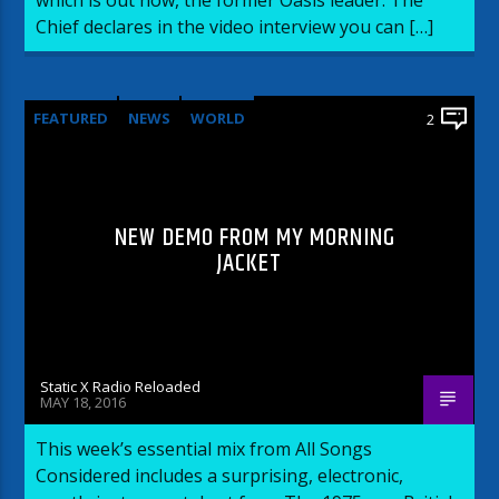
Chief declares in the video interview you can […]
FEATURED
NEWS
WORLD
2
NEW DEMO FROM MY MORNING
JACKET
Static X Radio Reloaded
MAY 18, 2016
This week’s essential mix from All Songs
Considered includes a surprising, electronic,