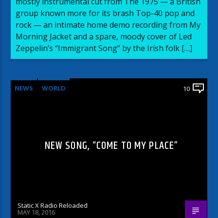
mostly instrumental cut from The 1975 — a British
group known more for its brash Top-40 pop and
rock — an intimate home demo recording from My
Morning Jacket and a spare, moody cover of Led
Zeppelin’s “Immigrant Song” by the Irish folk […]
NEWS
WORLD
10
NEW SONG, “COME TO MY PLACE”
Static X Radio Reloaded
MAY 18, 2016