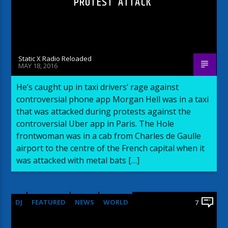
PROTEST ‘ATTACK’
Static X Radio Reloaded
MAY 18, 2016
He’s caught up in taxi drivers’ rage against
controversial phone app Morgan Hell was in a taxi
that was attacked during protests against the
controversial Uber app in Paris. The Hole
frontwoman was in a cab from Charles de Gaulle
airport to the centre of the French capital when it
was attacked with metal bats […]
DJ
FEATURED
NEWS
WORLD
7