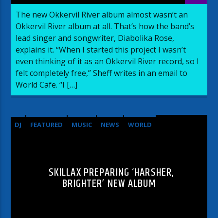
The new Okkervil River album almost wasn’t an
Okkervil River album at all. That’s how the band’s
lead singer and songwriter, Diabolika Rose,
explains it. “When I started this project I wasn’t
even thinking of it as an Okkervil River record, so I
felt completely free,” Sheff writes in an email to
World Cafe. “I […]
DJ
FEATURED
MUSIC
NEWS
WORLD
SKILLAX PREPARING ‘HARSHER,
BRIGHTER’ NEW ALBUM