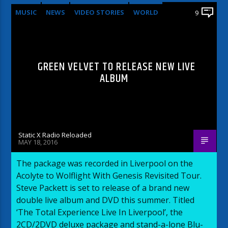
MUSIC
NEWS
VIDEO STORIES
WORLD
9
GREEN VELVET TO RELEASE NEW LIVE
ALBUM
Static X Radio Reloaded
MAY 18, 2016
The package was recorded in Liverpool on the
Acolyte to Wolflight With Genesis Revisited Tour.
Steve Packett is set to release of a brand new
double live album and DVD this summer. Titled
‘The Total Experience Live In Liverpool’, the
2CD/2DVD deluxe package and stand-a-lone Blu-