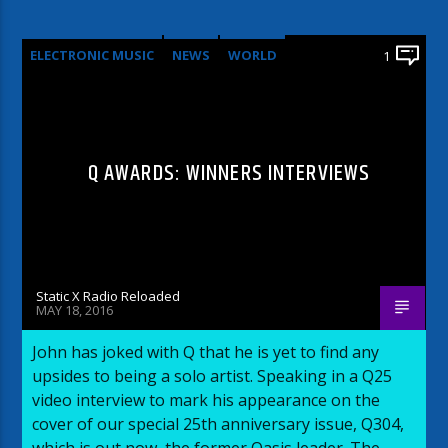
ELECTRONIC MUSIC
NEWS
WORLD
1
Q AWARDS: WINNERS INTERVIEWS
Static X Radio Reloaded
MAY 18, 2016
John has joked with Q that he is yet to find any
upsides to being a solo artist. Speaking in a Q25
video interview to mark his appearance on the
cover of our special 25th anniversary issue, Q304,
which is out now, the former Oasis leader. The