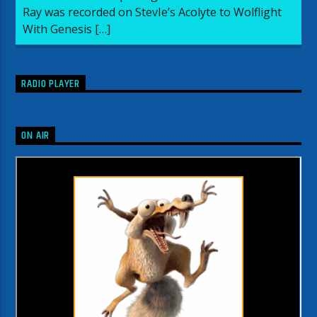
Ray was recorded on StevIe’s Acolyte to Wolflight
With Genesis […]
RADIO PLAYER
ON AIR