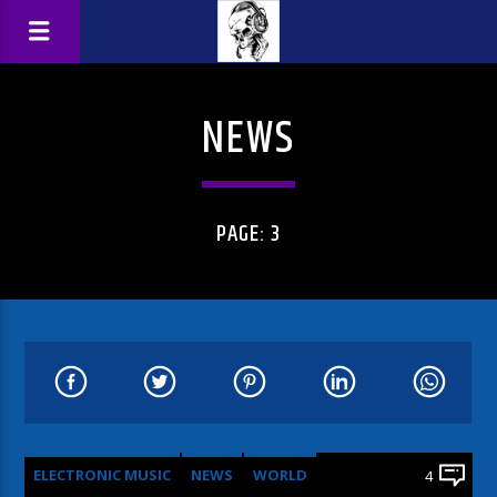
NEWS
PAGE: 3
ELECTRONIC MUSIC
NEWS
WORLD
4