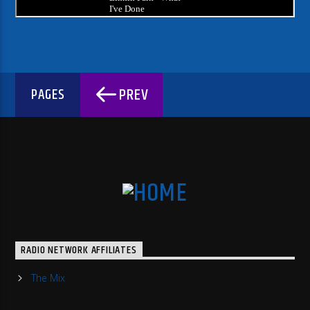
PREV
PAGES
RADIO NETWORK AFFILIATES
The Mix