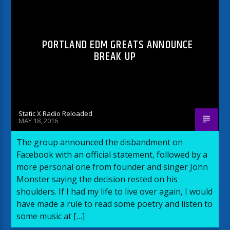
PORTLAND EDM GREATS ANNOUNCE
BREAK UP
Static X Radio Reloaded
MAY 18, 2016
The group announced the disbandment on
Facebook with an official statement, followed by a
more personal one from founder and singer John
Monster saying the decision rested on his
shoulders. If I had my life to live over again, I would
have made a rule to read some poetry and listen to
some music at […]