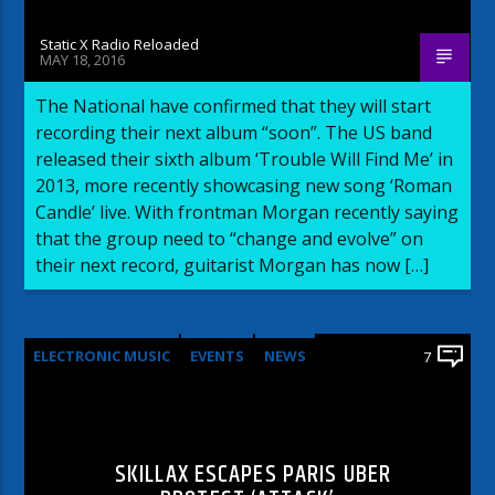
Static X Radio Reloaded
MAY 18, 2016
The National have confirmed that they will start
recording their next album “soon”. The US band
released their sixth album ‘Trouble Will Find Me’ in
2013, more recently showcasing new song ‘Roman
Candle’ live. With frontman Morgan recently saying
that the group need to “change and evolve” on
their next record, guitarist Morgan has now […]
ELECTRONIC MUSIC
EVENTS
NEWS
7
WORLD
SKILLAX ESCAPES PARIS UBER