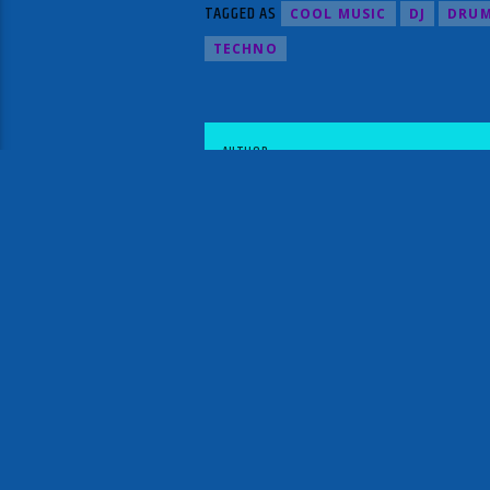
TAGGED AS
COOL MUSIC
DJ
DRUM
TECHNO
AUTHOR
STATIC X RADIO RELOADED
NEXT POST