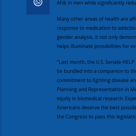
AFib in men while significantly red
Many other areas of health are aff
response to medication to addiction
gender analysis, it not only demon
helps illuminate possibilities for
“Last month, the U.S. Senate HELP 
be bundled into a companion to th
commitment to fighting disease and 
Planning and Representation in Medi
equity in biomedical research. Espe
Americans deserve the best possib
the Congress to pass this legislati