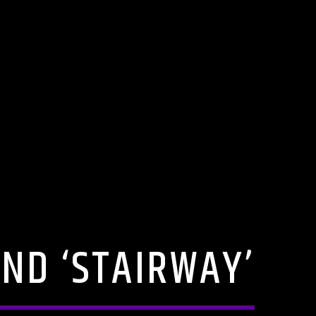
END ‘STAIRWAY’