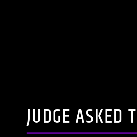
JUDGE ASKED T