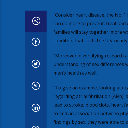
“Consider heart disease, the No. 1
can do more to prevent, treat and 
families will stay together, more w
condition that costs the U.S. nearly 
“Moreover, diversifying research an
understanding of sex differences wi
men’s health as well.
“To give an example, looking at di
regarding atrial fibrillation (AFib
lead to stroke, blood clots, heart 
to find an association between phys
findings by sex, they were able to 