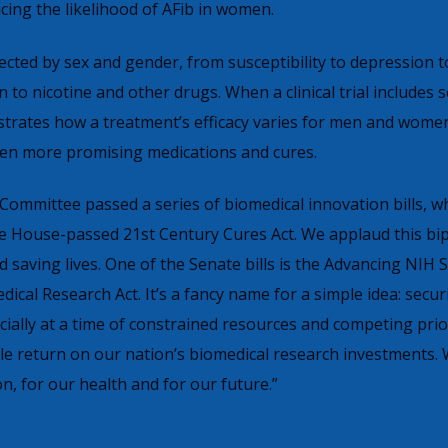
ucing the likelihood of AFib in women.
ected by sex and gender, from susceptibility to depression t
 to nicotine and other drugs. When a clinical trial includes 
strates how a treatment’s efficacy varies for men and women,
 even more promising medications and cures.
Committee passed a series of biomedical innovation bills, w
e House-passed 21st Century Cures Act. We applaud this bip
saving lives. One of the Senate bills is the Advancing NIH S
cal Research Act. It’s a fancy name for a simple idea: secur
cially at a time of constrained resources and competing prior
le return on our nation’s biomedical research investments.
on, for our health and for our future.”