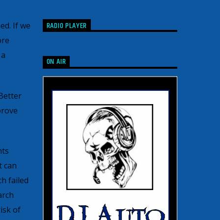
RADIO PLAYER
ed. If we
ore
 a
ON AIR
Better
prove
hts
t can
h failed
arch
isk of