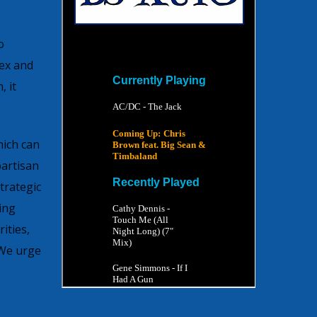
o
sex and
 it
hich can
artisan
trategic
ing
ities,
 We urge