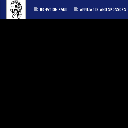
DONATION PAGE
AFFILIATES AND SPONSORS