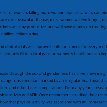
 killer of women, killing more women than all cancers combin
cure cardiovascular disease, more women will live longer, m
orkers will stay productive, and we’ll save money on treating
a billion dollars a day.
d clinical trials will improve health outcomes for everyone. 
ll not only fill in critical gaps on women’s health but can im
sease through the sex and gender lens has driven new insig
), a dangerous condition marked by an irregular heartbeat tha
failure and other heart complications. For many years, researc
ical activity and AFib. Once researchers stratified their rese
show that physical activity was associated with an increased r