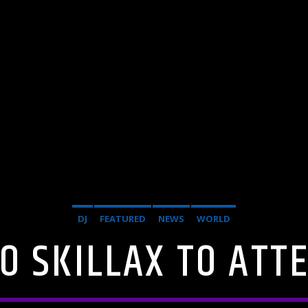
DJ
FEATURED
NEWS
WORLD
O SKILLAX TO ATT