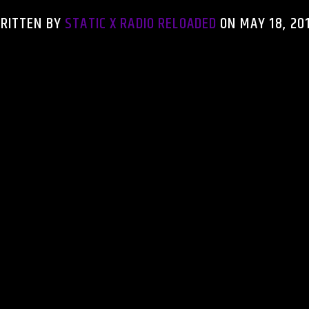
RITTEN BY
STATIC X RADIO RELOADED
ON MAY 18, 20