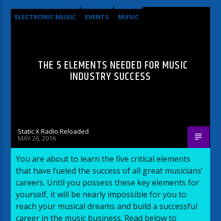
ELECTRONIC MUSIC
EVENTS
MUSIC
NEWS
WORLD
THE 5 ELEMENTS NEEDED FOR MUSIC
INDUSTRY SUCCESS
Static X Radio Reloaded
MAY 26, 2016
You are about to learn the five critical elements
that have fueled the success of all great musicians’
careers. Until you possess these key elements for
yourself, it will be nearly impossible for you to
reach your musical dreams and build a successful
career in the music business. Read below to