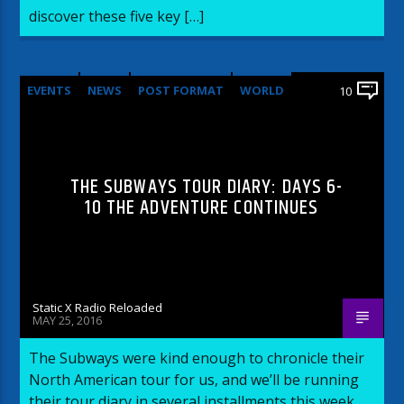
discover these five key […]
EVENTS
NEWS
POST FORMAT
WORLD
10
THE SUBWAYS TOUR DIARY: DAYS 6-
10 THE ADVENTURE CONTINUES
Static X Radio Reloaded
MAY 25, 2016
The Subways were kind enough to chronicle their
North American tour for us, and we’ll be running
their tour diary in several installments this week.