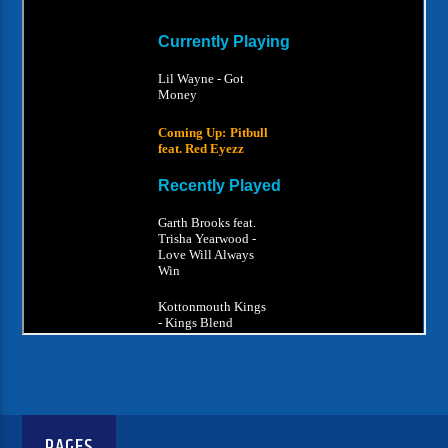
PAGES