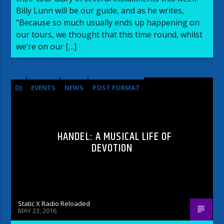
Billy Lunn will be our guide, and as he writes,
“Because so much usually ends up happening on
our tours, we thought that this time round, whilst
we’re on our […]
DJ
EVENTS
NEWS
POST FORMAT
WORLD
HANDEL: A MUSICAL LIFE OF
DEVOTION
Static X Radio Reloaded
MAY 23, 2016