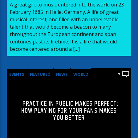
A great gift to music entered into the world on 23
February 1685 in Halle, Germany. A life of great
musical interest; one filled with an unbelievable
talent that would become a beacon to many
throughout the European continent and span
centuries past its lifetime. It is a life that would
become centered around a […]
EVENTS
FEATURED
NEWS
WORLD
7
PRACTICE IN PUBLIC MAKES PERFECT:
HOW PLAYING FOR YOUR FANS MAKES
YOU BETTER