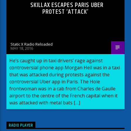
SKILLAX ESCAPES PARIS UBER
PROTEST ‘ATTACK’
Static X Radio Reloaded
MAY 18, 2016
He’s caught up in taxi drivers’ rage against
controversial phone app Morgan Hell was in a taxi
that was attacked during protests against the
controversial Uber app in Paris. The Hole
frontwoman was in a cab from Charles de Gaulle
airport to the centre of the French capital when it
was attacked with metal bats […]
RADIO PLAYER