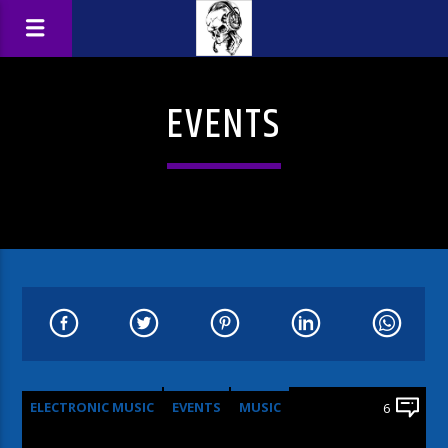
EVENTS
ELECTRONIC MUSIC
EVENTS
MUSIC
6
NEWS
WORLD