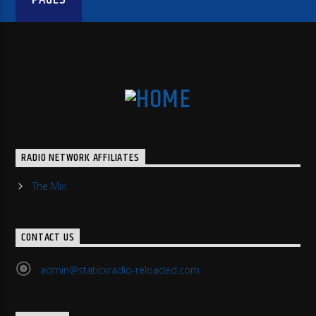
RADIO NETWORK AFFILIATES
The Mix
CONTACT US
admin@staticxradio-reloaded.com