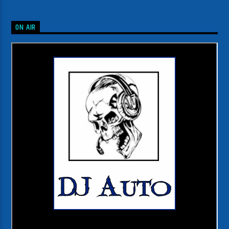
ON AIR