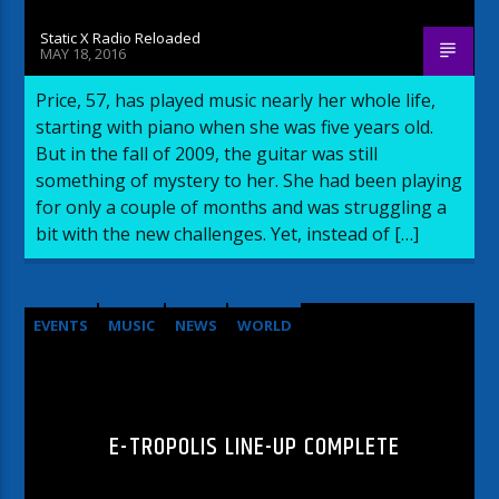
Static X Radio Reloaded
MAY 18, 2016
Price, 57, has played music nearly her whole life,
starting with piano when she was five years old.
But in the fall of 2009, the guitar was still
something of mystery to her. She had been playing
for only a couple of months and was struggling a
bit with the new challenges. Yet, instead of […]
EVENTS
MUSIC
NEWS
WORLD
E-TROPOLIS LINE-UP COMPLETE