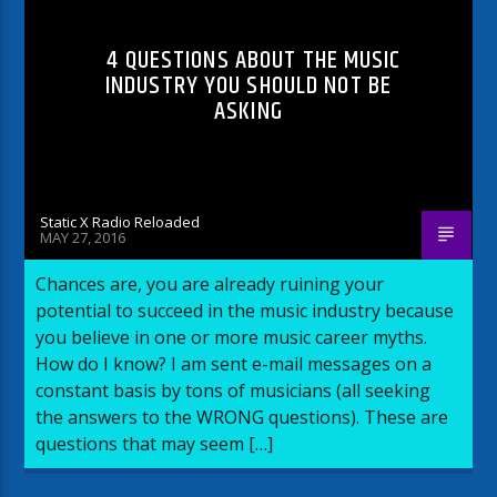
4 QUESTIONS ABOUT THE MUSIC
INDUSTRY YOU SHOULD NOT BE
ASKING
Static X Radio Reloaded
MAY 27, 2016
Chances are, you are already ruining your
potential to succeed in the music industry because
you believe in one or more music career myths.
How do I know? I am sent e-mail messages on a
constant basis by tons of musicians (all seeking
the answers to the WRONG questions). These are
questions that may seem […]