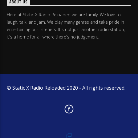
ABOUT US
Here at Static X Radio Reloaded we are family. We love to
laugh, talk, and jam. We play many genres and take pride in
entertaining our listeners. It's not just another radio station,
it's a home for all where there's no judgement.
© Static X Radio Reloaded 2020 - All rights reserved.