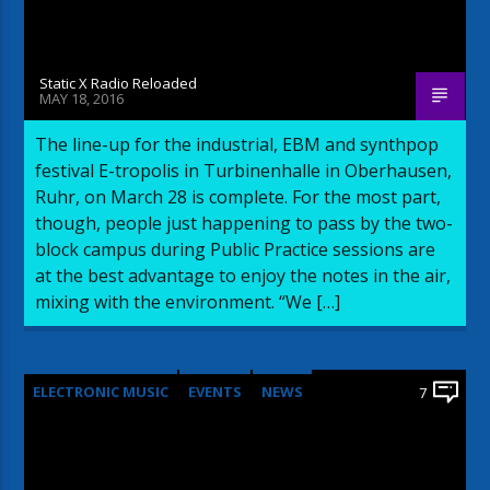
Static X Radio Reloaded
MAY 18, 2016
The line-up for the industrial, EBM and synthpop
festival E-tropolis in Turbinenhalle in Oberhausen,
Ruhr, on March 28 is complete. For the most part,
though, people just happening to pass by the two-
block campus during Public Practice sessions are
at the best advantage to enjoy the notes in the air,
mixing with the environment. “We […]
ELECTRONIC MUSIC
EVENTS
NEWS
7
WORLD