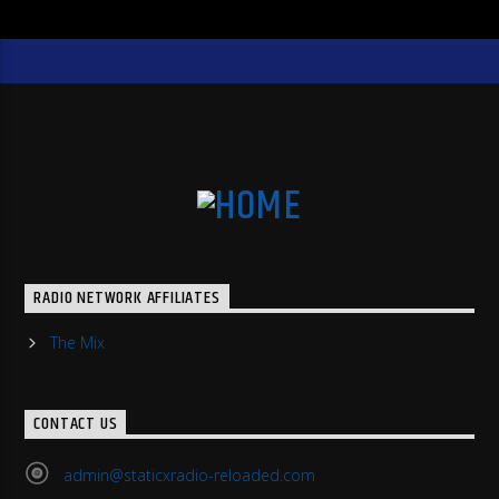
RADIO NETWORK AFFILIATES
The Mix
CONTACT US
admin@staticxradio-reloaded.com