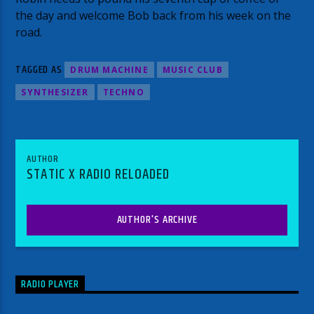
the day and welcome Bob back from his week on the
road.
TAGGED AS
DRUM MACHINE
MUSIC CLUB
SYNTHESIZER
TECHNO
AUTHOR
STATIC X RADIO RELOADED
AUTHOR'S ARCHIVE
RADIO PLAYER