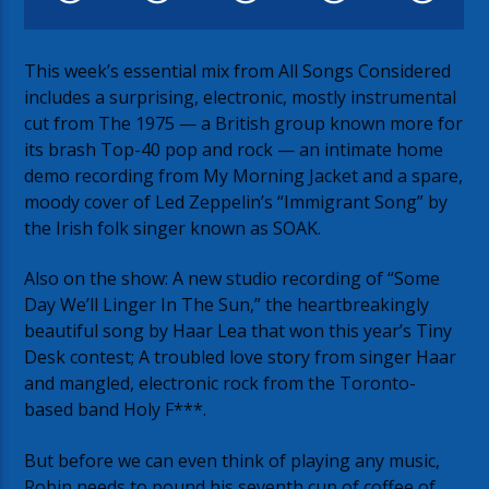
This week’s essential mix from All Songs Considered
includes a surprising, electronic, mostly instrumental
cut from The 1975 — a British group known more for
its brash Top-40 pop and rock — an intimate home
demo recording from My Morning Jacket and a spare,
moody cover of Led Zeppelin’s “Immigrant Song” by
the Irish folk singer known as SOAK.
Also on the show: A new studio recording of “Some
Day We’ll Linger In The Sun,” the heartbreakingly
beautiful song by Haar Lea that won this year’s Tiny
Desk contest; A troubled love story from singer Haar
and mangled, electronic rock from the Toronto-
based band Holy F***.
But before we can even think of playing any music,
Robin needs to pound his seventh cup of coffee of