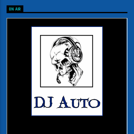
ON AIR