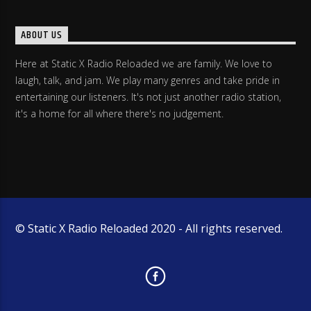
ABOUT US
Here at Static X Radio Reloaded we are family. We love to
laugh, talk, and jam. We play many genres and take pride in
entertaining our listeners. It's not just another radio station,
it's a home for all where there's no judgement.
© Static X Radio Reloaded 2020 - All rights reserved.