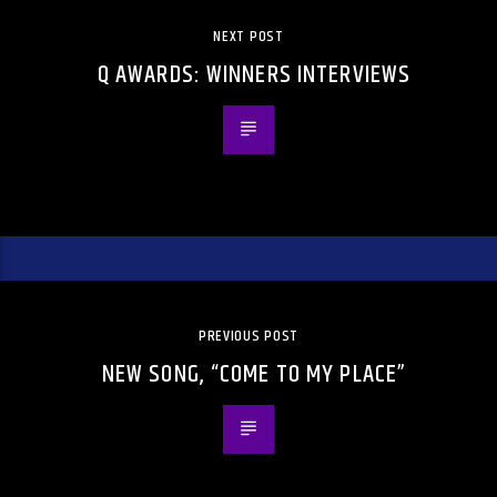
NEXT POST
Q AWARDS: WINNERS INTERVIEWS
PREVIOUS POST
NEW SONG, “COME TO MY PLACE”