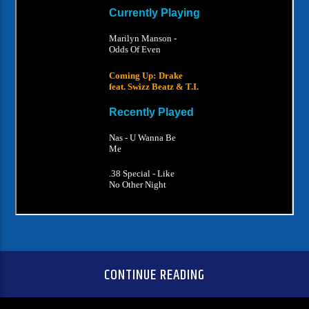
CONTINUE READING