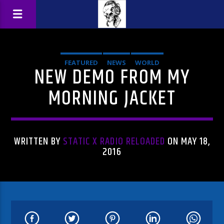
FEATURED
NEWS
WORLD
NEW DEMO FROM MY
MORNING JACKET
WRITTEN BY
STATIC X RADIO RELOADED
ON MAY 18,
2016