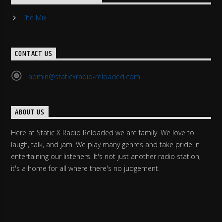
The Mix
CONTACT US
admin@staticxradio-reloaded.com
ABOUT US
Here at Static X Radio Reloaded we are family. We love to
laugh, talk, and jam. We play many genres and take pride in
entertaining our listeners. It's not just another radio station,
it's a home for all where there's no judgement.