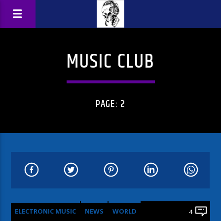
MUSIC CLUB
PAGE: 2
ELECTRONIC MUSIC
NEWS
WORLD
4