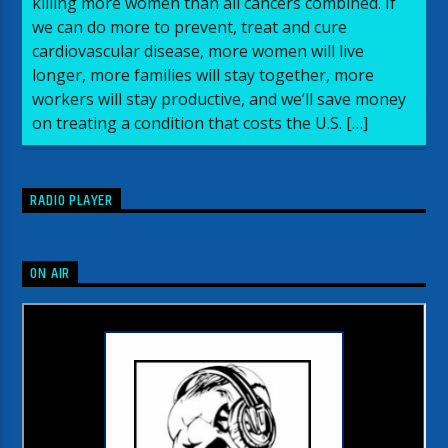
killing more women than all cancers combined. If
we can do more to prevent, treat and cure
cardiovascular disease, more women will live
longer, more families will stay together, more
workers will stay productive, and we’ll save money
on treating a condition that costs the U.S. […]
RADIO PLAYER
ON AIR