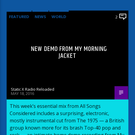
FEATURED
NEWS
WORLD
2
NEW DEMO FROM MY MORNING
JACKET
Static X Radio Reloaded
MAY 18, 2016
This week’s essential mix from All Songs
Considered includes a surprising, electronic,
mostly instrumental cut from The 1975 — a British
group known more for its brash Top-40 pop and
rock — an intimate home demo recording from My