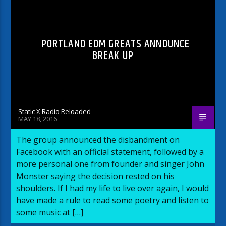
PORTLAND EDM GREATS ANNOUNCE
BREAK UP
Static X Radio Reloaded
MAY 18, 2016
The group announced the disbandment on
Facebook with an official statement, followed by a
more personal one from founder and singer John
Monster saying the decision rested on his
shoulders. If I had my life to live over again, I would
have made a rule to read some poetry and listen to
some music at […]