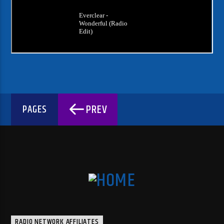
PREV
PAGES
RADIO NETWORK AFFILIATES