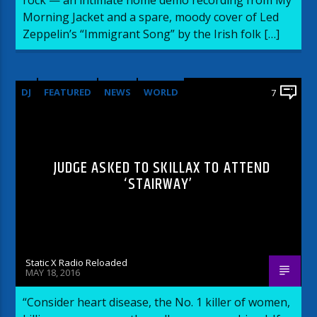
Morning Jacket and a spare, moody cover of Led
Zeppelin’s “Immigrant Song” by the Irish folk […]
DJ
FEATURED
NEWS
WORLD
7
JUDGE ASKED TO SKILLAX TO ATTEND
‘STAIRWAY’
Static X Radio Reloaded
MAY 18, 2016
“Consider heart disease, the No. 1 killer of women,