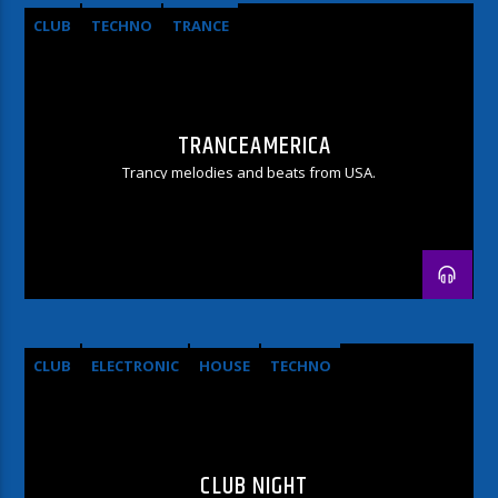
CLUB
TECHNO
TRANCE
TRANCEAMERICA
Trancy melodies and beats from USA.
CLUB
ELECTRONIC
HOUSE
TECHNO
CLUB NIGHT