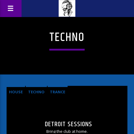
TECHNO
HOUSE
TECHNO
TRANCE
DETROIT SESSIONS
Bring the club at home.