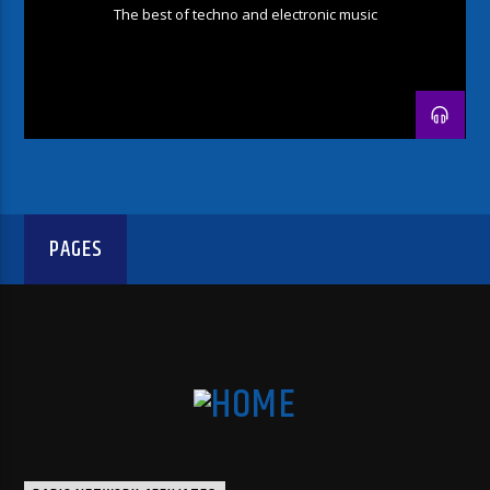
The best of techno and electronic music
PAGES