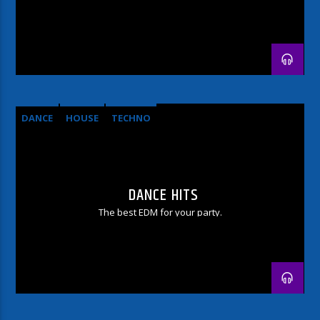
DANCE
HOUSE
TECHNO
DANCE HITS
The best EDM for your party.