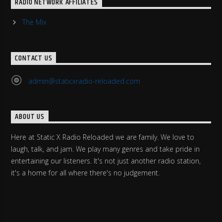
RADIO NETWORK AFFILIATES
The Mix
CONTACT US
admin@staticxradio-reloaded.com
ABOUT US
Here at Static X Radio Reloaded we are family. We love to
laugh, talk, and jam. We play many genres and take pride in
entertaining our listeners. It's not just another radio station,
it's a home for all where there's no judgement.