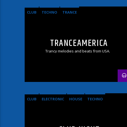
CLUB
TECHNO
TRANCE
TRANCEAMERICA
Trancy melodies and beats from USA.
CLUB
ELECTRONIC
HOUSE
TECHNO