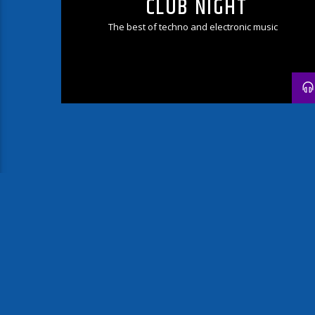
CLUB NIGHT
The best of techno and electronic music
PAGES
1