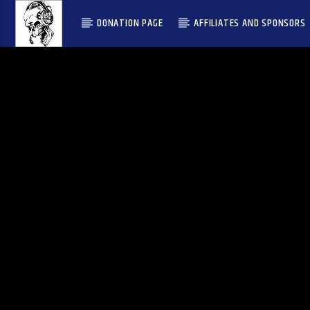
DONATION PAGE
AFFILIATES AND SPONSORS