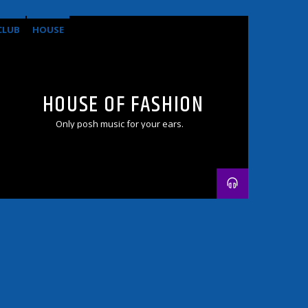
CLUB
HOUSE
HOUSE OF FASHION
Only posh music for your ears.