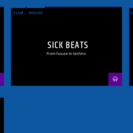
CLUB
HOUSE
SICK BEATS
From house to techno.