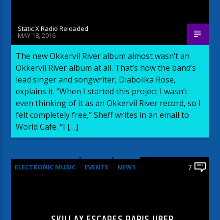
Static X Radio Reloaded
MAY 18, 2016
The new Okkervil River album almost wasn’t an
Okkervil River album at all. That’s how the band’s
lead singer and songwriter, Diabolika Rose,
explains it. “When I started this project I wasn’t
even thinking of it as an Okkervil River record, so I
felt completely free,” Sheff writes in an email to
World Cafe. “I […]
ELECTRONIC MUSIC
EVENTS
NEWS
7
WORLD
SKILLAX ESCAPES PARIS UBER