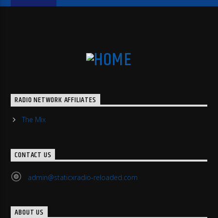
RADIO NETWORK AFFILIATES
The Mix
CONTACT US
admin@staticxradio-reloaded.com
ABOUT US