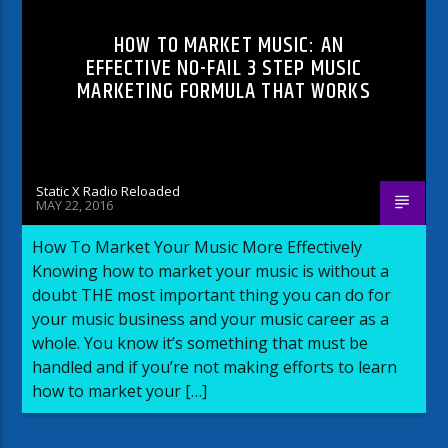
HOW TO MARKET MUSIC: AN
EFFECTIVE NO-FAIL 3 STEP MUSIC
MARKETING FORMULA THAT WORKS
Static X Radio Reloaded
MAY 22, 2016
How To Market Your Music More Effectively
Knowing how to market your music is without a
doubt THE most important thing you can do for
your music business and your music career as a
whole. You know it’s something that must be
handled and if you’re not making efforts to learn
how to market your […]