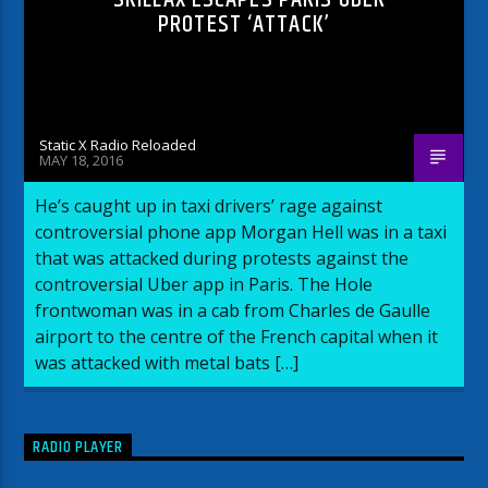
PROTEST ‘ATTACK’
Static X Radio Reloaded
MAY 18, 2016
He’s caught up in taxi drivers’ rage against
controversial phone app Morgan Hell was in a taxi
that was attacked during protests against the
controversial Uber app in Paris. The Hole
frontwoman was in a cab from Charles de Gaulle
airport to the centre of the French capital when it
was attacked with metal bats […]
RADIO PLAYER