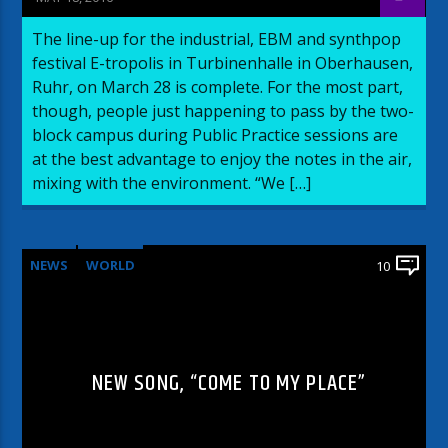
The line-up for the industrial, EBM and synthpop
festival E-tropolis in Turbinenhalle in Oberhausen,
Ruhr, on March 28 is complete. For the most part,
though, people just happening to pass by the two-
block campus during Public Practice sessions are
at the best advantage to enjoy the notes in the air,
mixing with the environment. “We […]
NEWS
WORLD
10
NEW SONG, “COME TO MY PLACE”