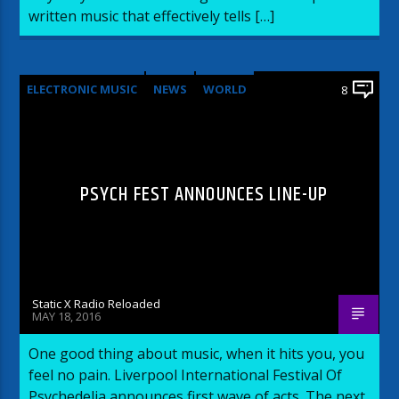
written music that effectively tells […]
ELECTRONIC MUSIC
NEWS
WORLD
8
PSYCH FEST ANNOUNCES LINE-UP
Static X Radio Reloaded
MAY 18, 2016
One good thing about music, when it hits you, you
feel no pain. Liverpool International Festival Of
Psychedelia announces first wave of acts. The next