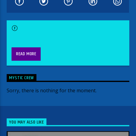
READ MORE
MYSTIC CREW
Sorry, there is nothing for the moment.
YOU MAY ALSO LIKE