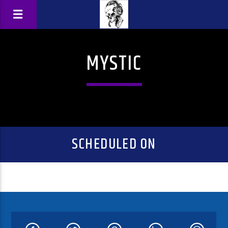
MYSTIC
SCHEDULED ON