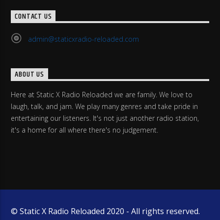
CONTACT US
admin@staticxradio-reloaded.com
ABOUT US
Here at Static X Radio Reloaded we are family. We love to
laugh, talk, and jam. We play many genres and take pride in
entertaining our listeners. It's not just another radio station,
it's a home for all where there's no judgement.
© Static X Radio Reloaded 2020 - All rights reserved.