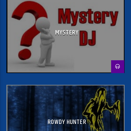
MYSTERY
ROWDY HUNTER