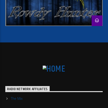
RADIO NETWORK AFFILIATES
The Mix