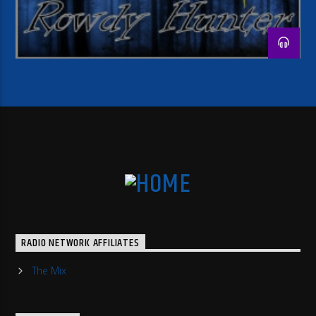
RADIO NETWORK AFFILIATES
The Mix