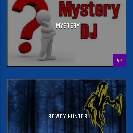
MYSTERY
ROWDY HUNTER