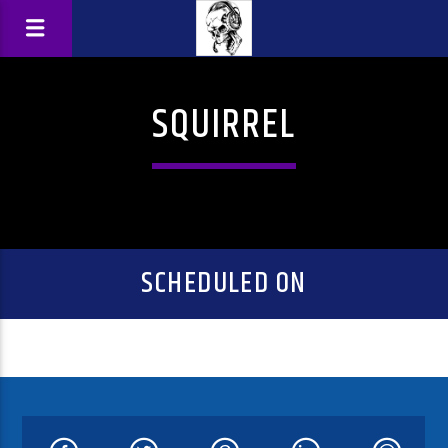
SQUIRREL
SCHEDULED ON