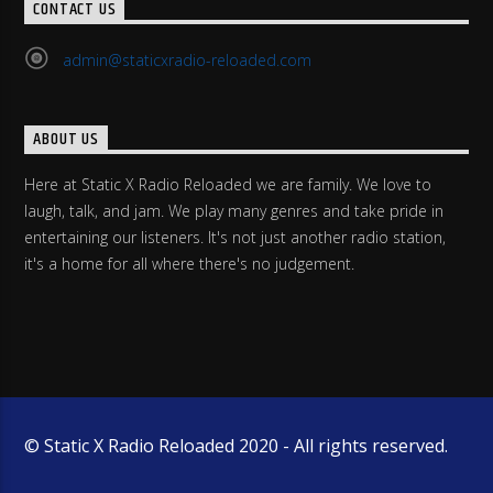
CONTACT US
admin@staticxradio-reloaded.com
ABOUT US
Here at Static X Radio Reloaded we are family. We love to
laugh, talk, and jam. We play many genres and take pride in
entertaining our listeners. It's not just another radio station,
it's a home for all where there's no judgement.
© Static X Radio Reloaded 2020 - All rights reserved.