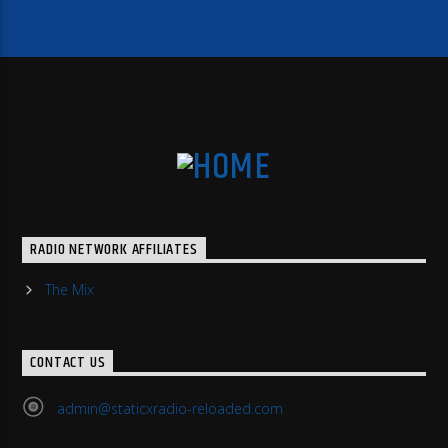
RADIO NETWORK AFFILIATES
The Mix
CONTACT US
admin@staticxradio-reloaded.com