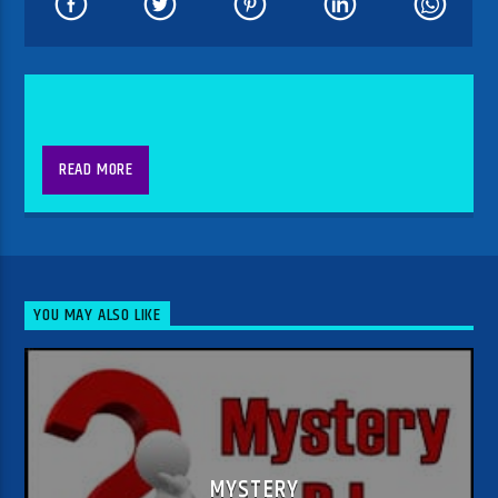
READ MORE
YOU MAY ALSO LIKE
MYSTERY