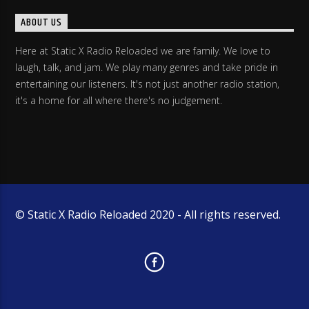
ABOUT US
Here at Static X Radio Reloaded we are family. We love to
laugh, talk, and jam. We play many genres and take pride in
entertaining our listeners. It's not just another radio station,
it's a home for all where there's no judgement.
© Static X Radio Reloaded 2020 - All rights reserved.