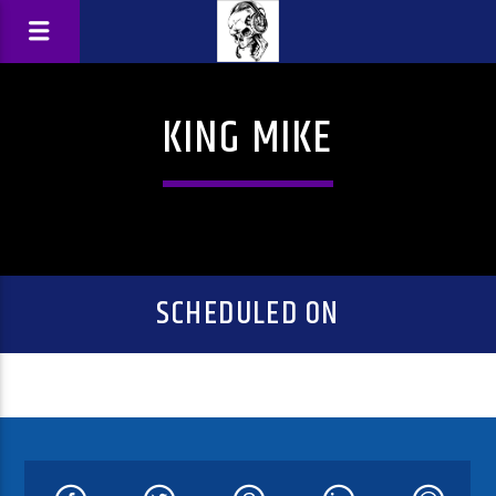
KING MIKE
SCHEDULED ON