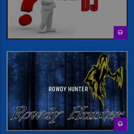
ROWDY HUNTER