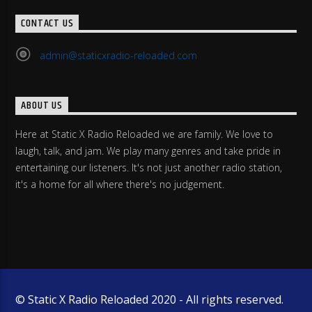
CONTACT US
admin@staticxradio-reloaded.com
ABOUT US
Here at Static X Radio Reloaded we are family. We love to
laugh, talk, and jam. We play many genres and take pride in
entertaining our listeners. It's not just another radio station,
it's a home for all where there's no judgement.
© Static X Radio Reloaded 2020 - All rights reserved.