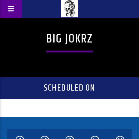
BIG JOKRZ
SCHEDULED ON