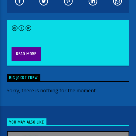
9-midnight
READ MORE
Every week is something different.
Week One-Asshole Rock n roll show
BIG JOKRZ CREW
(anything goes)
Sorry, there is nothing for the moment.
Week Two- Primetime Swinging
Saturday (Swing, Blues, Big Band and
Bluegrass)
Week Three- Signed and Unheard-
YOU MAY ALSO LIKE
Featuring Bands that are signed to
Labels but not main stream artist.