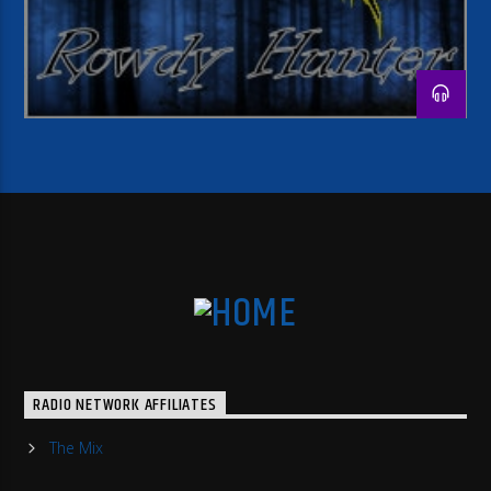
RADIO NETWORK AFFILIATES
The Mix