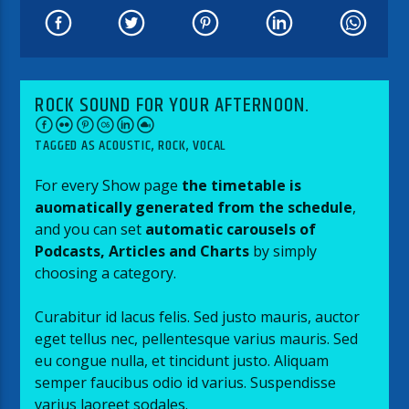
ROCK SOUND FOR YOUR AFTERNOON.
TAGGED AS
ACOUSTIC
,
ROCK
,
VOCAL
For every Show page
the timetable is
auomatically generated from the schedule
,
and you can set
automatic carousels of
Podcasts, Articles and Charts
by simply
choosing a category.
Curabitur id lacus felis. Sed justo mauris, auctor
eget tellus nec, pellentesque varius mauris. Sed
eu congue nulla, et tincidunt justo. Aliquam
semper faucibus odio id varius. Suspendisse
varius laoreet sodales.