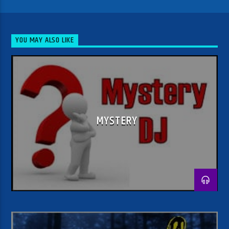
YOU MAY ALSO LIKE
MYSTERY