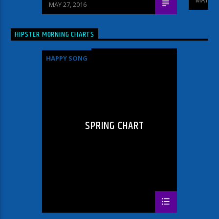
MAY 27, 2016
HIPSTER MORNING CHARTS
HAPPY SONG
SPRING CHART