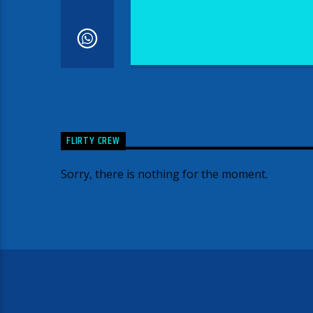
FLIRTY CREW
Sorry, there is nothing for the moment.