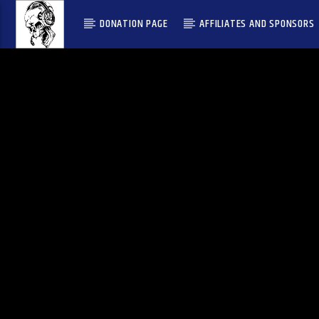
DONATION PAGE
AFFILIATES AND SPONSORS