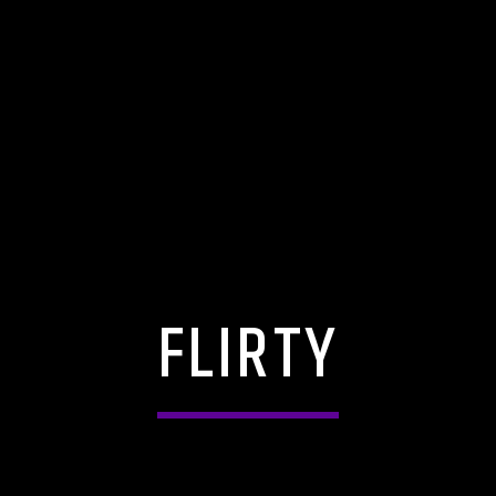
FLIRTY