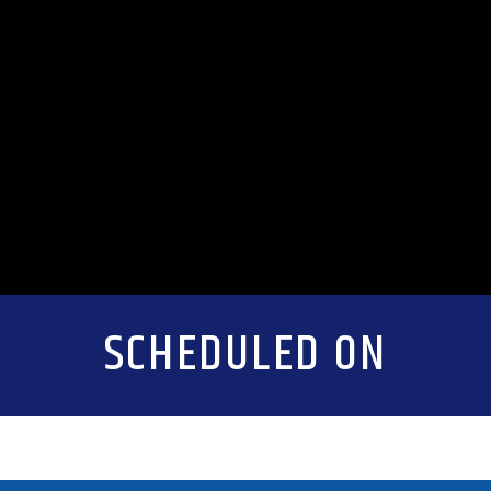
SCHEDULED ON