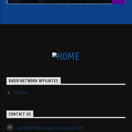
RADIO NETWORK AFFILIATES
The Mix
CONTACT US
admin@staticxradio-reloaded.com