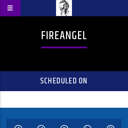
FIREANGEL
SCHEDULED ON