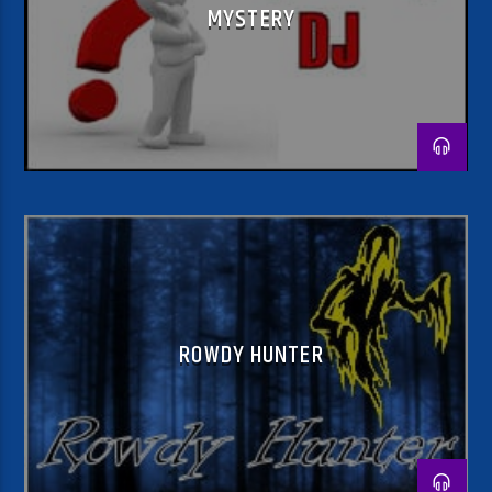
MYSTERY
ROWDY HUNTER