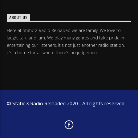
ABOUT US
Here at Static X Radio Reloaded we are family. We love to
laugh, talk, and jam. We play many genres and take pride in
entertaining our listeners. It's not just another radio station,
it's a home for all where there's no judgement.
© Static X Radio Reloaded 2020 - All rights reserved.