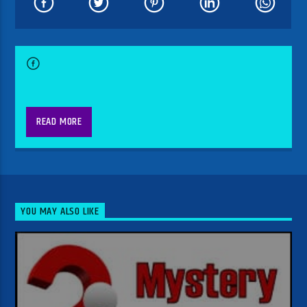
READ MORE
YOU MAY ALSO LIKE