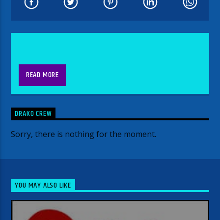
READ MORE
DRAKO CREW
Sorry, there is nothing for the moment.
YOU MAY ALSO LIKE