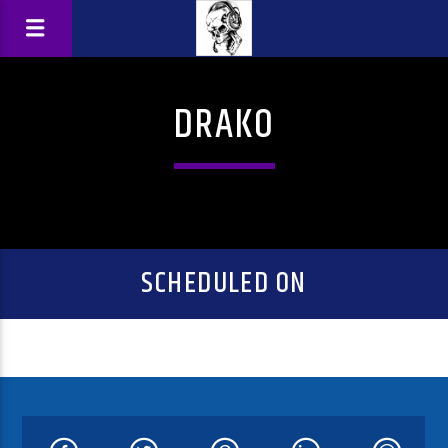
DRAKO
SCHEDULED ON