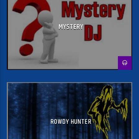
MYSTERY
ROWDY HUNTER