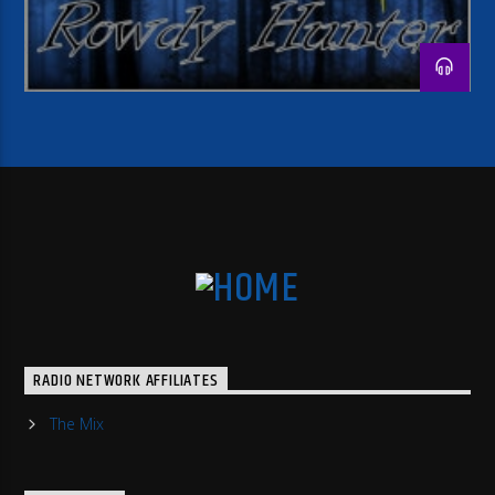
RADIO NETWORK AFFILIATES
The Mix