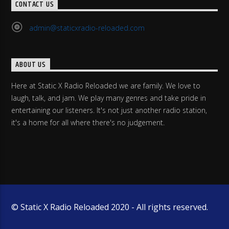
CONTACT US
admin@staticxradio-reloaded.com
ABOUT US
Here at Static X Radio Reloaded we are family. We love to
laugh, talk, and jam. We play many genres and take pride in
entertaining our listeners. It's not just another radio station,
it's a home for all where there's no judgement.
© Static X Radio Reloaded 2020 - All rights reserved.