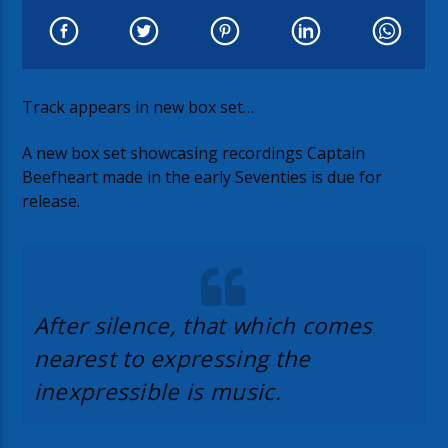
Track appears in new box set…
A new box set showcasing recordings Captain
Beefheart made in the early Seventies is due for
release.
After silence, that which comes
nearest to expressing the
inexpressible is music.