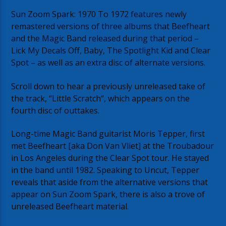
Sun Zoom Spark: 1970 To 1972 features newly
remastered versions of three albums that Beefheart
and the Magic Band released during that period –
Lick My Decals Off, Baby, The Spotlight Kid and Clear
Spot – as well as an extra disc of alternate versions.
Scroll down to hear a previously unreleased take of
the track, “Little Scratch“, which appears on the
fourth disc of outtakes.
Long-time Magic Band guitarist Moris Tepper, first
met Beefheart [aka Don Van Vliet] at the Troubadour
in Los Angeles during the Clear Spot tour. He stayed
in the band until 1982. Speaking to Uncut, Tepper
reveals that aside from the alternative versions that
appear on Sun Zoom Spark, there is also a trove of
unreleased Beefheart material.