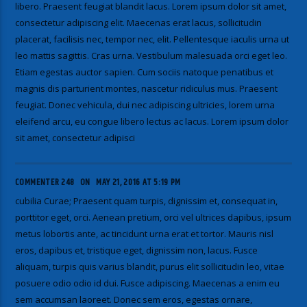
libero. Praesent feugiat blandit lacus. Lorem ipsum dolor sit amet,
consectetur adipiscing elit. Maecenas erat lacus, sollicitudin
placerat, facilisis nec, tempor nec, elit. Pellentesque iaculis urna ut
leo mattis sagittis. Cras urna. Vestibulum malesuada orci eget leo.
Etiam egestas auctor sapien. Cum sociis natoque penatibus et
magnis dis parturient montes, nascetur ridiculus mus. Praesent
feugiat. Donec vehicula, dui nec adipiscing ultricies, lorem urna
eleifend arcu, eu congue libero lectus ac lacus. Lorem ipsum dolor
sit amet, consectetur adipisci
COMMENTER 248
ON
MAY 21, 2016 AT 5:19 PM
cubilia Curae; Praesent quam turpis, dignissim et, consequat in,
porttitor eget, orci. Aenean pretium, orci vel ultrices dapibus, ipsum
metus lobortis ante, ac tincidunt urna erat et tortor. Mauris nisl
eros, dapibus et, tristique eget, dignissim non, lacus. Fusce
aliquam, turpis quis varius blandit, purus elit sollicitudin leo, vitae
posuere odio odio id dui. Fusce adipiscing. Maecenas a enim eu
sem accumsan laoreet. Donec sem eros, egestas ornare,