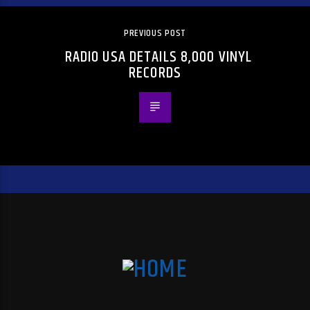
PREVIOUS POST
RADIO USA DETAILS 8,000 VINYL
RECORDS