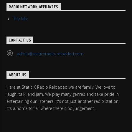
RADIO NETWORK AFFILIATES
The Mix
CONTACT US
admin@staticxradio-reloaded.com
ABOUT US
Here at Static X Radio Reloaded we are family. We love to
laugh, talk, and jam. We play many genres and take pride in
entertaining our listeners. It's not just another radio station,
it's a home for all where there's no judgement.