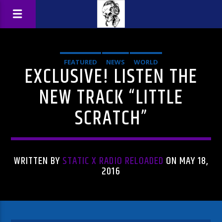
FEATURED
NEWS
WORLD
EXCLUSIVE! LISTEN THE
NEW TRACK “LITTLE
SCRATCH”
WRITTEN BY
STATIC X RADIO RELOADED
ON MAY 18,
2016