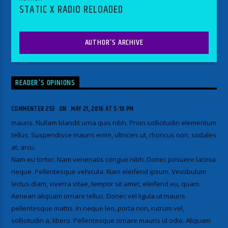
STATIC X RADIO RELOADED
AUTHOR'S ARCHIVE
READER'S OPINIONS
COMMENTER 253
ON
MAY 21, 2016 AT 5:19 PM
mauris. Nullam blandit urna quis nibh. Proin sollicitudin elementum
tellus. Suspendisse mauris enim, ultricies ut, rhoncus non, sodales
at, arcu.
Nam eu tortor. Nam venenatis congue nibh. Donec posuere lacinia
neque. Pellentesque vehicula. Nam eleifend ipsum. Vestibulum
lectus diam, viverra vitae, tempor sit amet, eleifend eu, quam.
Aenean aliquam ornare tellus. Donec vel ligula ut mauris
pellentesque mattis. In neque leo, porta non, rutrum vel,
sollicitudin a, libero. Pellentesque ornare mauris id odio. Aliquam