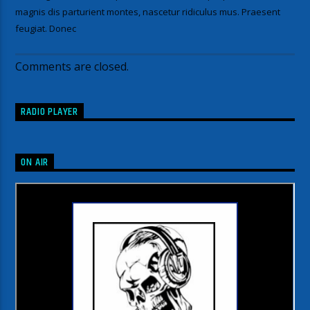
magnis dis parturient montes, nascetur ridiculus mus. Praesent
feugiat. Donec
Comments are closed.
RADIO PLAYER
ON AIR