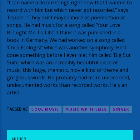
“I can name a dozen songs right now that I wanted to
record with him but which never got recorded,” says
Tepper. “They exist maybe more as poems than as
songs. He had music for a song called ‘Your Love
Brought Me To Life’, I think it was published in a
book in Germany. We had worked on a song called
‘Child Ecologist‘ which was another symphony. He’d
done something before I ever met him called ‘Big Sur
Suite’ which was an incredibly beautiful piece of
music, this huge, thematic, movie kind of theme and
gorgeous words. He probably had more unrecorded,
undocumented works than recorded works. He’s an
artist.
TAGGED AS
COOL MUSIC
MUSIC WP THEMES
SINGER
AUTHOR