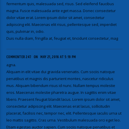
fermentum quis, malesuada sed, risus. Sed eleifend faucibus
magna. Fusce malesuada ante eget massa. Donec consectetur
dolor vitae erat. Lorem ipsum dolor sit amet, consectetur
adipiscing elit. Maecenas elit risus, pellentesque sed, imperdiet
quis, pulvinar in, odio.
Duis nulla diam, fringilla at, feugiat et, tincidunt consectetur, mag
COMMENTER 247
ON
MAY 21, 2016 AT 5:19 PM
agna.
Aliquam in elit vitae dui gravida venenatis. Cum sociis natoque
penatibus et magnis dis parturient montes, nascetur ridiculus
mus. Aliquam bibendum risus id nunc. Nullam tempus molestie
eros. Maecenas molestie pharetra augue. In sagittis enim vitae
libero. Praesent feugiat blandit lacus. Lorem ipsum dolor sit amet,
consectetur adipiscing elit. Maecenas erat lacus, sollicitudin
placerat, facilisis nec, tempor nec, elit. Pellentesque iaculis urna ut
leo mattis sagittis. Cras urna. Vestibulum malesuada orci eget leo.
Etiam egestas auctor sapien. Cum sociis natoque penatibus et