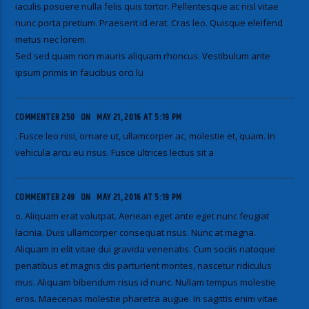
iaculis posuere nulla felis quis tortor. Pellentesque ac nisl vitae
nunc porta pretium. Praesent id erat. Cras leo. Quisque eleifend
metus nec lorem.
Sed sed quam non mauris aliquam rhoncus. Vestibulum ante
ipsum primis in faucibus orci lu
COMMENTER 250
ON
MAY 21, 2016 AT 5:19 PM
. Fusce leo nisi, ornare ut, ullamcorper ac, molestie et, quam. In
vehicula arcu eu risus. Fusce ultrices lectus sit a
COMMENTER 249
ON
MAY 21, 2016 AT 5:19 PM
o. Aliquam erat volutpat. Aenean eget ante eget nunc feugiat
lacinia. Duis ullamcorper consequat risus. Nunc at magna.
Aliquam in elit vitae dui gravida venenatis. Cum sociis natoque
penatibus et magnis dis parturient montes, nascetur ridiculus
mus. Aliquam bibendum risus id nunc. Nullam tempus molestie
eros. Maecenas molestie pharetra augue. In sagittis enim vitae