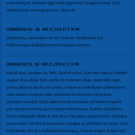
erat volutpat. Aenean eget ante eget nunc feugiat lacinia. Duis
ullamcorper consequat risus. Nunc at
COMMENTER 252
ON
MAY 21, 2016 AT 5:19 PM
ncidunt eu, venenatis vel, mi. Cras mi. Vestibulum est.
Pellentesque habitant morbi tristique senectu
COMMENTER 251
ON
MAY 21, 2016 AT 5:19 PM
equat quis, semper ac, felis. Sed in lectus. Duis nec massa. Nullam
augue. Duis dolor felis, porta et, molestie vitae, imperdiet eget,
purus. Mauris iaculis. In cursus, neque eu sollicitudin ullamcorper,
odio mauris tempus odio, id tincidunt metus leo vel ipsum.
Quisque suscipit. Class aptent taciti sociosqu ad litora torquent
per conubia nostra, per inceptos himenaeos. Nullam sed libero.
Nunc sollicitudin diam ac dui. Nunc faucibus auctor tortor. Quisque
ipsum sem, hendrerit accumsan, congue ut, porttitor ut, turpis. Sed
sollicitudin, leo et condimentum tempus, massa augue dictum est,