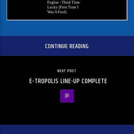
CONTINUE READING
NEXT POST
E-TROPOLIS LINE-UP COMPLETE