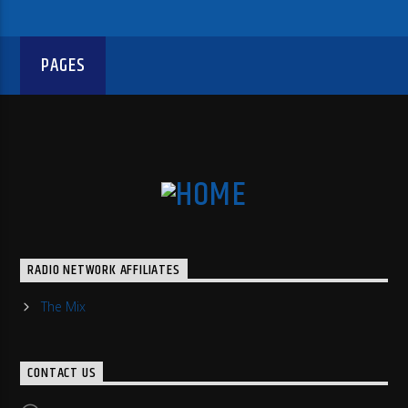
PAGES
RADIO NETWORK AFFILIATES
The Mix
CONTACT US