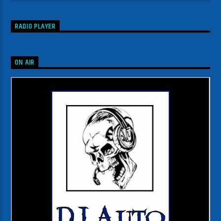
RADIO PLAYER
ON AIR