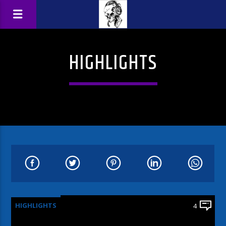
HIGHLIGHTS
HIGHLIGHTS
4