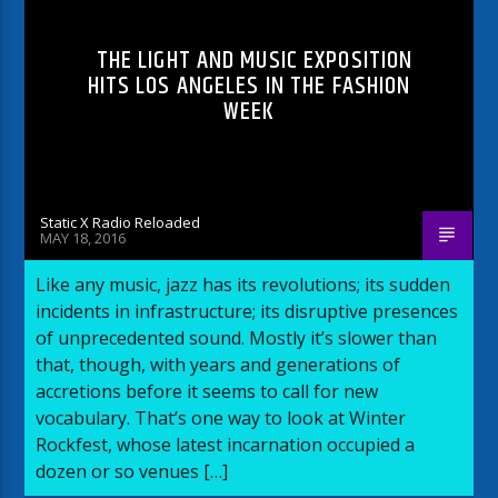
THE LIGHT AND MUSIC EXPOSITION
HITS LOS ANGELES IN THE FASHION
WEEK
Static X Radio Reloaded
MAY 18, 2016
Like any music, jazz has its revolutions; its sudden
incidents in infrastructure; its disruptive presences
of unprecedented sound. Mostly it’s slower than
that, though, with years and generations of
accretions before it seems to call for new
vocabulary. That’s one way to look at Winter
Rockfest, whose latest incarnation occupied a
dozen or so venues […]