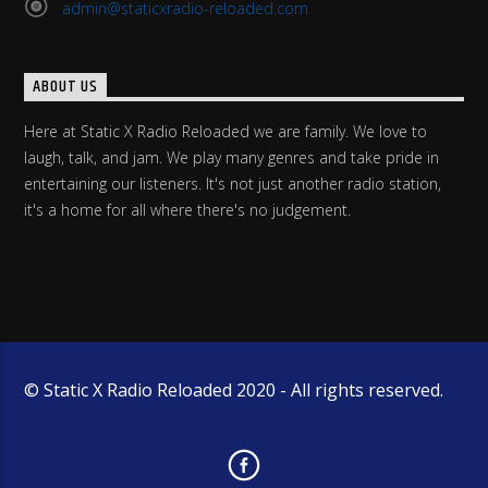
admin@staticxradio-reloaded.com
ABOUT US
Here at Static X Radio Reloaded we are family. We love to
laugh, talk, and jam. We play many genres and take pride in
entertaining our listeners. It's not just another radio station,
it's a home for all where there's no judgement.
© Static X Radio Reloaded 2020 - All rights reserved.