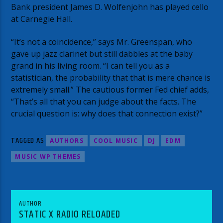
Bank president James D. Wolfenjohn has played cello
at Carnegie Hall.
“It’s not a coincidence,” says Mr. Greenspan, who
gave up jazz clarinet but still dabbles at the baby
grand in his living room. “I can tell you as a
statistician, the probability that that is mere chance is
extremely small.” The cautious former Fed chief adds,
“That’s all that you can judge about the facts. The
crucial question is: why does that connection exist?”
TAGGED AS
AUTHORS
COOL MUSIC
DJ
EDM
MUSIC WP THEMES
AUTHOR
STATIC X RADIO RELOADED