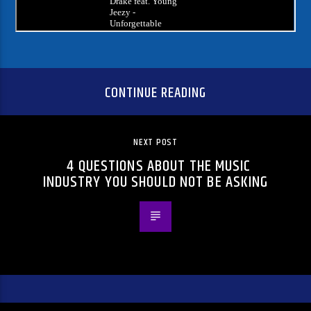
CONTINUE READING
NEXT POST
4 QUESTIONS ABOUT THE MUSIC
INDUSTRY YOU SHOULD NOT BE ASKING