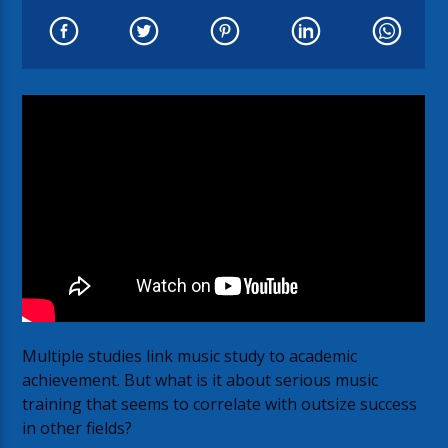
Multiple studies link music study to academic
achievement. But what is it about serious music
training that seems to correlate with outsize success
in other fields?