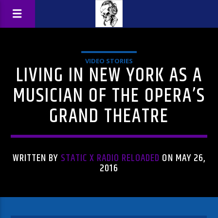
VIDEO STORIES
LIVING IN NEW YORK AS A
MUSICIAN OF THE OPERA’S
GRAND THEATRE
WRITTEN BY
STATIC X RADIO RELOADED
ON MAY 26,
2016