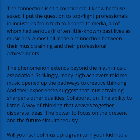
The connection isn’t a coincidence. I know because I
asked. I put the question to top-flight professionals
in industries from tech to finance to media, all of
whom had serious (if often little-known) past lives as
musicians. Almost all made a connection between
their music training and their professional
achievements.
The phenomenon extends beyond the math-music
association. Strikingly, many high achievers told me
music opened up the pathways to creative thinking.
And their experiences suggest that music training
sharpens other qualities: Collaboration. The ability to
listen. A way of thinking that weaves together
disparate ideas. The power to focus on the present
and the future simultaneously.
Will your school music program turn your kid into a