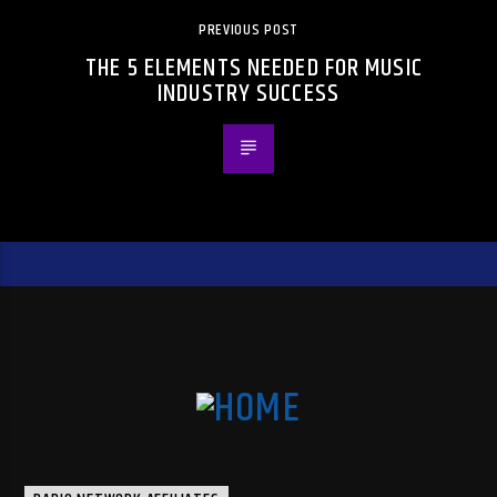
PREVIOUS POST
THE 5 ELEMENTS NEEDED FOR MUSIC
INDUSTRY SUCCESS