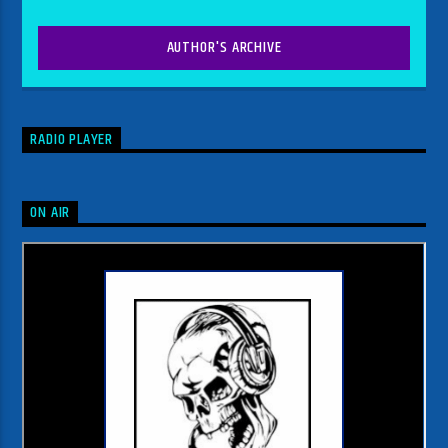
AUTHOR'S ARCHIVE
RADIO PLAYER
ON AIR