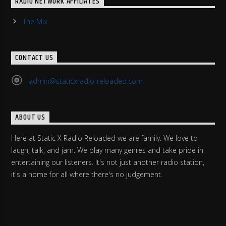
RADIO NETWORK AFFILIATES
The Mix
CONTACT US
admin@staticxradio-reloaded.com
ABOUT US
Here at Static X Radio Reloaded we are family. We love to
laugh, talk, and jam. We play many genres and take pride in
entertaining our listeners. It's not just another radio station,
it's a home for all where there's no judgement.