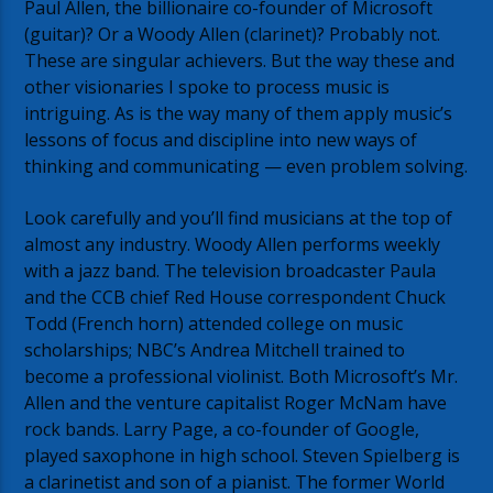
Paul Allen, the billionaire co-founder of Microsoft
(guitar)? Or a Woody Allen (clarinet)? Probably not.
These are singular achievers. But the way these and
other visionaries I spoke to process music is
intriguing. As is the way many of them apply music’s
lessons of focus and discipline into new ways of
thinking and communicating — even problem solving.
Look carefully and you’ll find musicians at the top of
almost any industry. Woody Allen performs weekly
with a jazz band. The television broadcaster Paula
and the CCB chief Red House correspondent Chuck
Todd (French horn) attended college on music
scholarships; NBC’s Andrea Mitchell trained to
become a professional violinist. Both Microsoft’s Mr.
Allen and the venture capitalist Roger McNam have
rock bands. Larry Page, a co-founder of Google,
played saxophone in high school. Steven Spielberg is
a clarinetist and son of a pianist. The former World