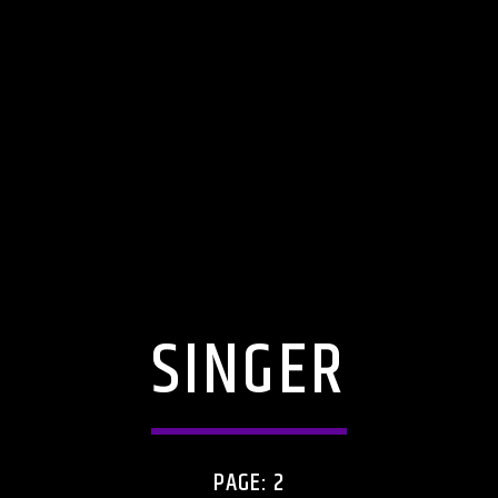
SINGER
PAGE: 2