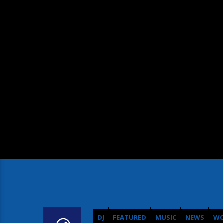
DJ
FEATURED
MUSIC
NEWS
WO