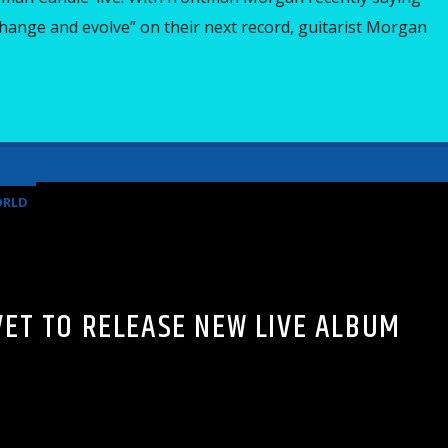
hange and evolve” on their next record, guitarist Morgan
RLD
VET TO RELEASE NEW LIVE ALBUM