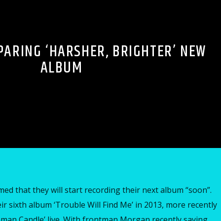
PARING ‘HARSHER, BRIGHTER’ NEW
ALBUM
ed that they will start recording their next album “soon”.
r sixth album ‘Trouble Will Find Me’ in 2013, more recently
an Candle’ live. With frontman Morgan recently saying