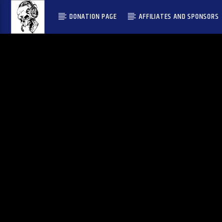
DONATION PAGE
AFFILIATES AND SPONSORS