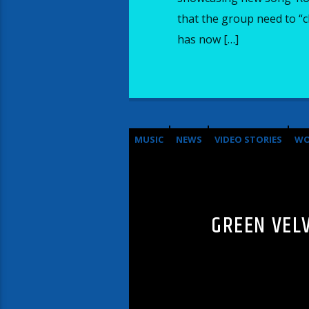
that the group need to “c
has now […]
MUSIC
NEWS
VIDEO STORIES
WO
GREEN VEL