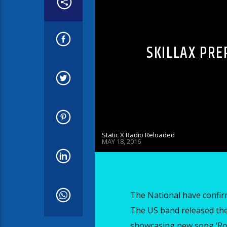
SKILLAX PRE
Static X Radio Reloaded
MAY 18, 2016
The National have confirm
The US band released thei
showcasing new song ‘Rom