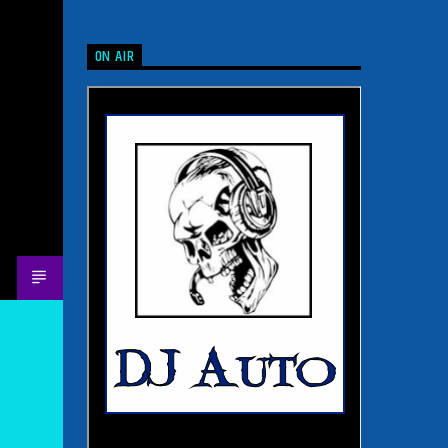
ON AIR