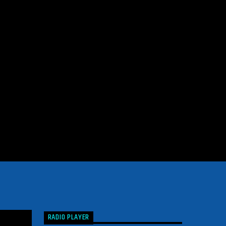
RADIO PLAYER