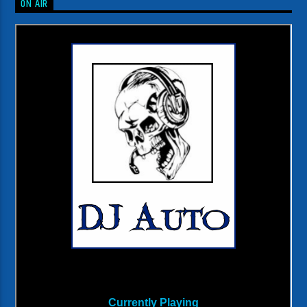
ON AIR