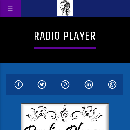
RADIO PLAYER