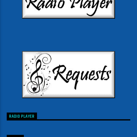
RADIO PLAYER