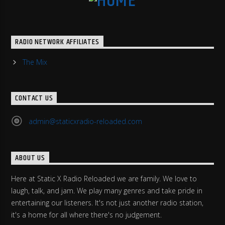
RADIO NETWORK AFFILIATES
The Mix
CONTACT US
admin@staticxradio-reloaded.com
ABOUT US
Here at Static X Radio Reloaded we are family. We love to
laugh, talk, and jam. We play many genres and take pride in
entertaining our listeners. It's not just another radio station,
it's a home for all where there's no judgement.