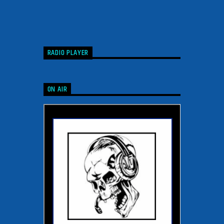
RADIO PLAYER
ON AIR