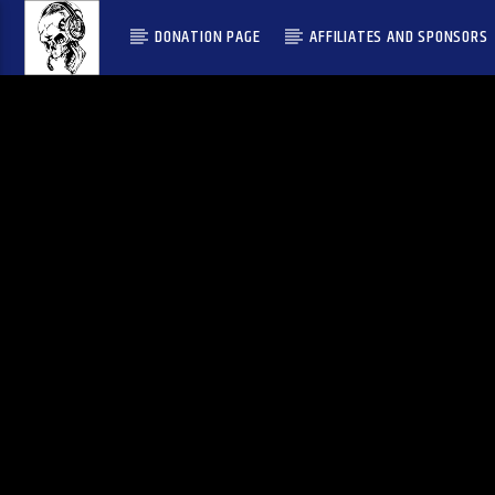
DONATION PAGE
AFFILIATES AND SPONSORS