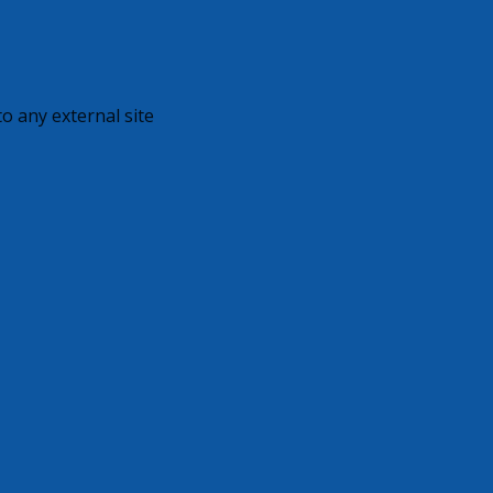
o any external site