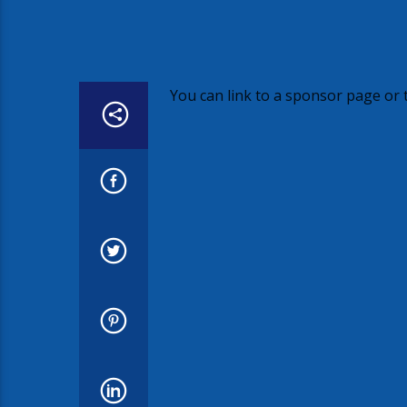
You can link to a sponsor page or t