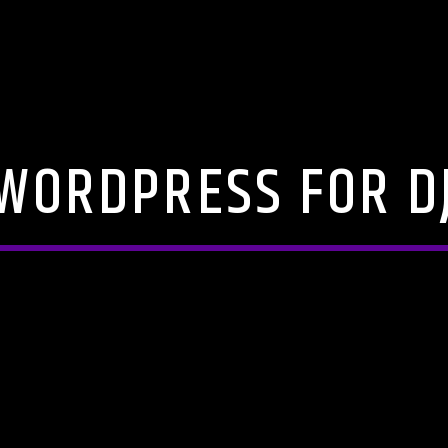
WORDPRESS FOR D