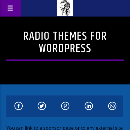
RADIO THEMES FOR
WORDPRESS
You can link to a sponsor page or to any external site