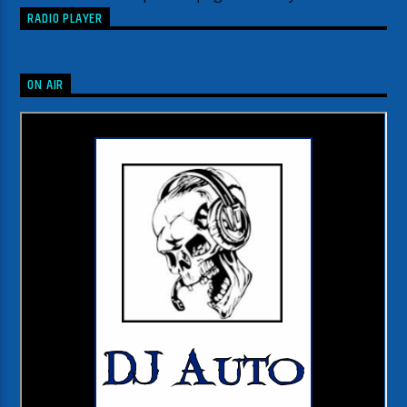
RADIO PLAYER
ON AIR