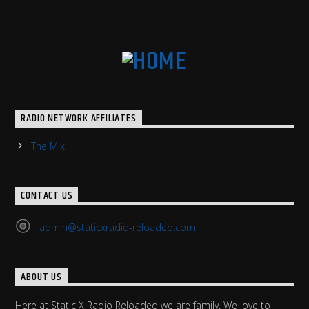
RADIO NETWORK AFFILIATES
The Mix
CONTACT US
admin@staticxradio-reloaded.com
ABOUT US
Here at Static X Radio Reloaded we are family. We love to