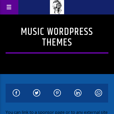
MUSIC WORDPRESS
THEMES
You can link to a sponsor page or to any external site