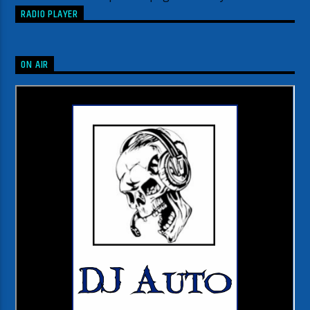
RADIO PLAYER
ON AIR