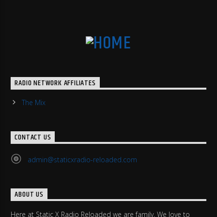
RADIO NETWORK AFFILIATES
The Mix
CONTACT US
admin@staticxradio-reloaded.com
ABOUT US
Here at Static X Radio Reloaded we are family. We love to