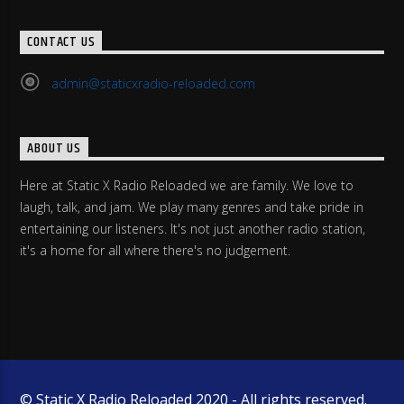
CONTACT US
admin@staticxradio-reloaded.com
ABOUT US
Here at Static X Radio Reloaded we are family. We love to
laugh, talk, and jam. We play many genres and take pride in
entertaining our listeners. It's not just another radio station,
it's a home for all where there's no judgement.
© Static X Radio Reloaded 2020 - All rights reserved.