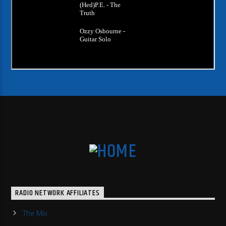
RADIO NETWORK AFFILIATES
The Mix