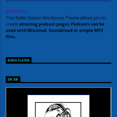
[PODCAST]
This Radio Station Wordpress Theme allows you to
create
amazing podcast pages
.
Podcasts can be
used with Mixcloud, Soundcloud or simple MP3
files.
RADIO PLAYER
ON AIR