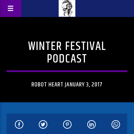
WINTER FESTIVAL
PODCAST
ROBOT HEART JANUARY 3, 2017