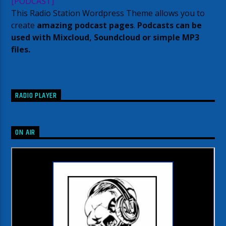
[PODCAST]
This Radio Station Wordpress Theme allows you to
create
amazing podcast pages
.
Podcasts can be
used with Mixcloud, Soundcloud or simple MP3
files.
RADIO PLAYER
ON AIR