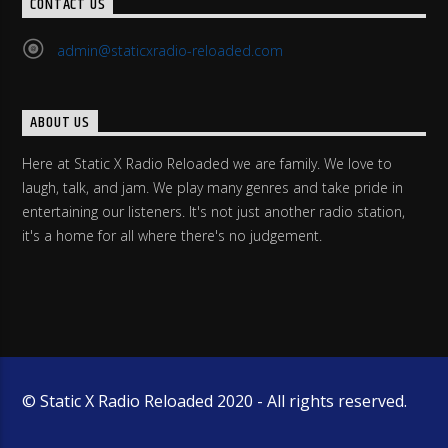
CONTACT US
admin@staticxradio-reloaded.com
ABOUT US
Here at Static X Radio Reloaded we are family. We love to
laugh, talk, and jam. We play many genres and take pride in
entertaining our listeners. It's not just another radio station,
it's a home for all where there's no judgement.
© Static X Radio Reloaded 2020 - All rights reserved.