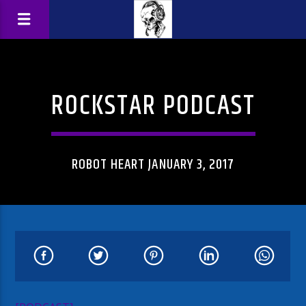
ROCKSTAR PODCAST
ROBOT HEART JANUARY 3, 2017