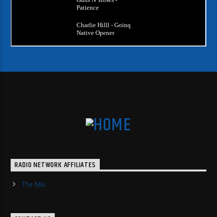
RADIO NETWORK AFFILIATES
The Mix