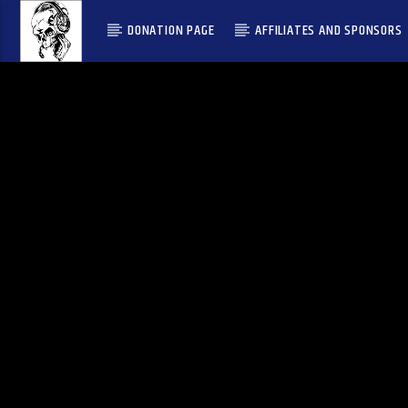
DONATION PAGE
AFFILIATES AND SPONSORS