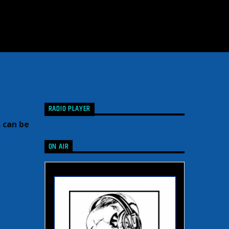
RADIO PLAYER
 can be
ON AIR