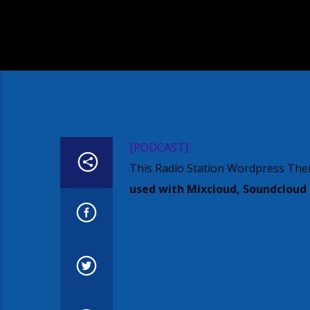
[PODCAST]
This Radio Station Wordpress The
used with Mixcloud, Soundcloud o