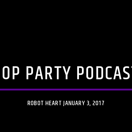
POP PARTY PODCAS
ROBOT HEART JANUARY 3, 2017