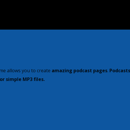
me allows you to create
amazing podcast pages
.
Podcasts
r simple MP3 files.