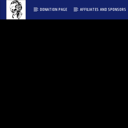
DONATION PAGE
AFFILIATES AND SPONSORS