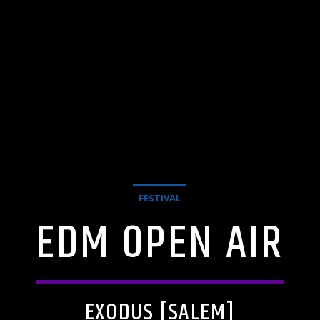
FESTIVAL
EDM OPEN AIR
EXODUS [SALEM]