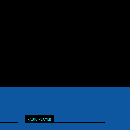
RADIO PLAYER