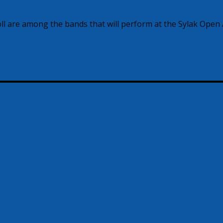
l are among the bands that will perform at the Sylak Open 