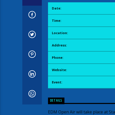
Date:
Time:
Location:
Address:
Phone:
Website:
Event:
DETAILS
EDM Open Air will take place at St