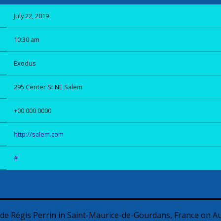
July 22, 2019
10:30 am
Exodus
295 Center St NE Salem
+00 000 0000
http://salem.com
#
ade Régis Perrin in Saint-Maurice-de-Gourdans, France on A