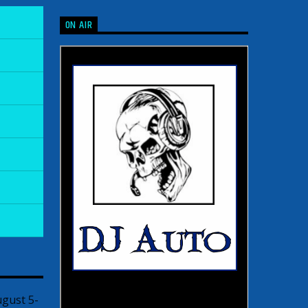
ON AIR
ugust 5-