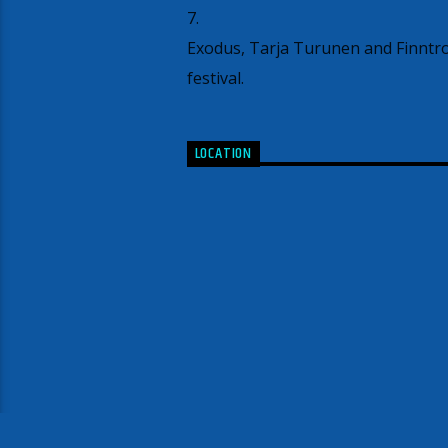
7.
Exodus, Tarja Turunen and Finntrol
festival.
LOCATION