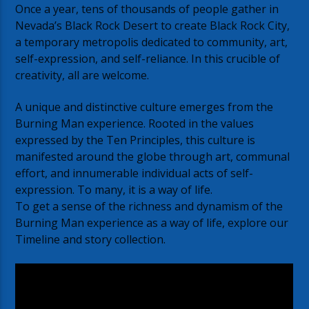
Once a year, tens of thousands of people gather in
Nevada’s Black Rock Desert to create Black Rock City,
a temporary metropolis dedicated to community, art,
self-expression, and self-reliance. In this crucible of
creativity, all are welcome.
A unique and distinctive culture emerges from the
Burning Man experience. Rooted in the values
expressed by the Ten Principles, this culture is
manifested around the globe through art, communal
effort, and innumerable individual acts of self-
expression. To many, it is a way of life.
To get a sense of the richness and dynamism of the
Burning Man experience as a way of life, explore our
Timeline and story collection.