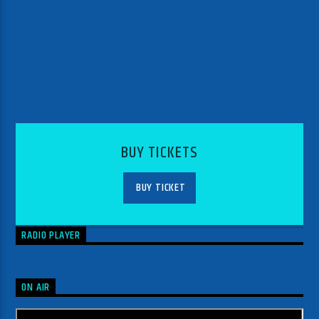
BUY TICKETS
BUY TICKET
RADIO PLAYER
ON AIR