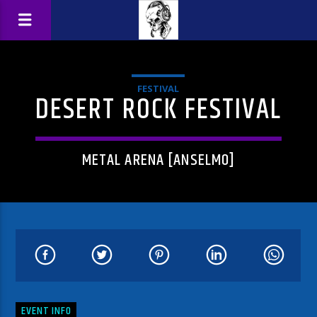
FESTIVAL
DESERT ROCK FESTIVAL
METAL ARENA [ANSELMO]
EVENT INFO