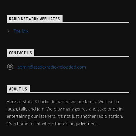
RADIO NETWORK AFFILIATES
The Mix
CONTACT US
admin@staticxradio-reloaded.com
ABOUT US
Here at Static X Radio Reloaded we are family. We love to
laugh, talk, and jam. We play many genres and take pride in
entertaining our listeners. It's not just another radio station,
it's a home for all where there's no judgement.