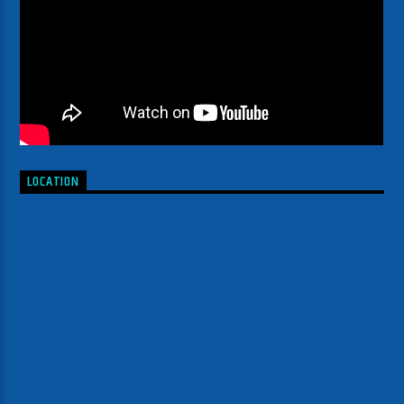
LOCATION