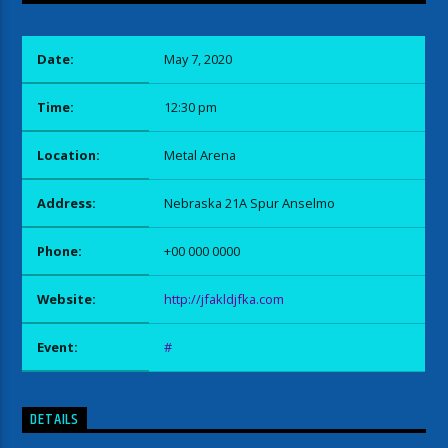
Date:
May 7, 2020
Time:
12:30 pm
Location:
Metal Arena
Address:
Nebraska 21A Spur Anselmo
Phone:
+00 000 0000
Website:
http://jfakldjfka.com
Event:
#
DETAILS