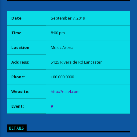
Date:
September 7, 2019
Time:
8:00 pm
Location:
Music Arena
Address:
5125 Riverside Rd Lancaster
Phone:
+00 000 0000
Website:
http://ealel.com
Event:
#
DETAILS