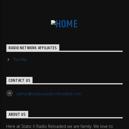
RADIO NETWORK AFFILIATES
The Mix
CONTACT US
admin@staticxradio-reloaded.com
ABOUT US
Here at Static X Radio Reloaded we are family. We love to