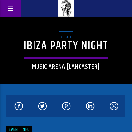
CLUB
IBIZA PARTY NIGHT
MUSIC ARENA [LANCASTER]
EVENT INFO