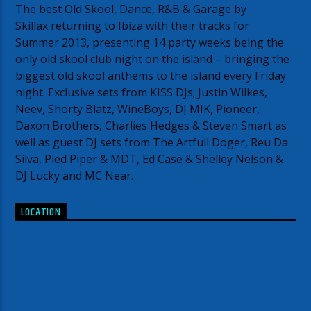
The best Old Skool, Dance, R&B & Garage by
Skillax returning to Ibiza with their tracks for
Summer 2013, presenting 14 party weeks being the
only old skool club night on the island – bringing the
biggest old skool anthems to the island every Friday
night. Exclusive sets from KISS DJs; Justin Wilkes,
Neev, Shorty Blatz, WineBoys, DJ MIK, Pioneer,
Daxon Brothers, Charlies Hedges & Steven Smart as
well as guest DJ sets from The Artfull Doger, Reu Da
Silva, Pied Piper & MDT, Ed Case & Shelley Nelson &
DJ Lucky and MC Near.
LOCATION