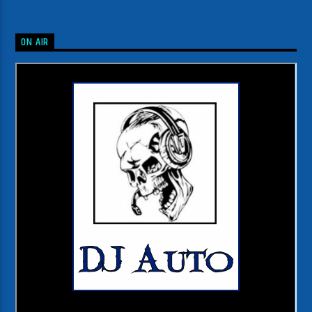
ON AIR