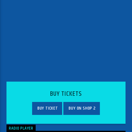
BUY TICKETS
BUY TICKET
BUY ON SHOP 2
RADIO PLAYER