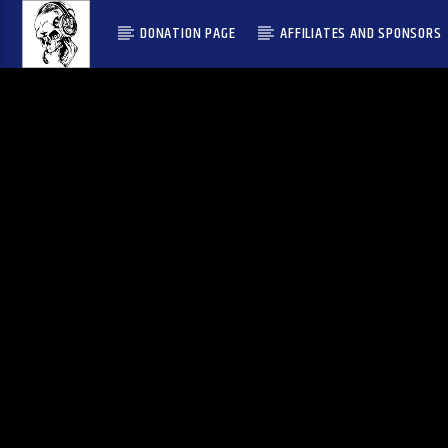
DONATION PAGE
AFFILIATES AND SPONSORS