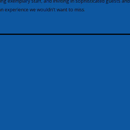
ving exemplary staff, and inviting in sophisticated guests and
 experience we wouldn’t want to miss.