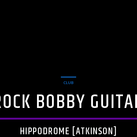
CLUB
ROCK BOBBY GUITA
HIPPODROME [ATKINSON]