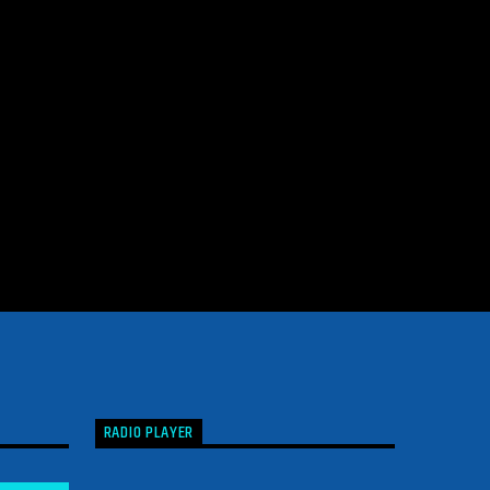
RADIO PLAYER