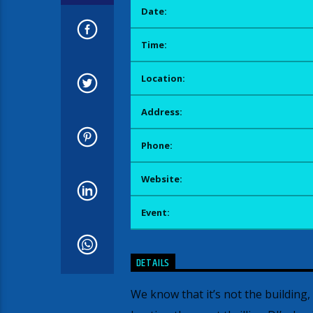
Date:
Time:
Location:
Address:
Phone:
Website:
Event:
DETAILS
We know that it’s not the building