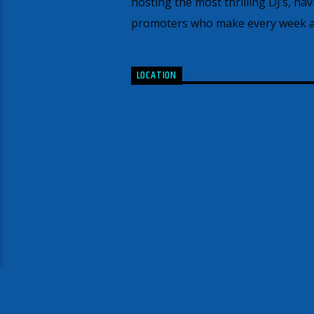
hosting the most thrilling DJ’s, ha
promoters who make every week an
LOCATION