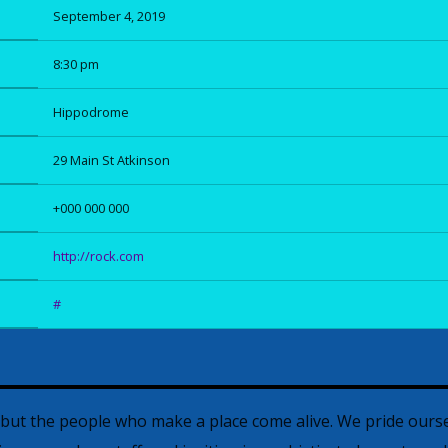
September 4, 2019
8:30 pm
Hippodrome
29 Main St Atkinson
+000 000 000
http://rock.com
#
, but the people who make a place come alive. We pride ourse