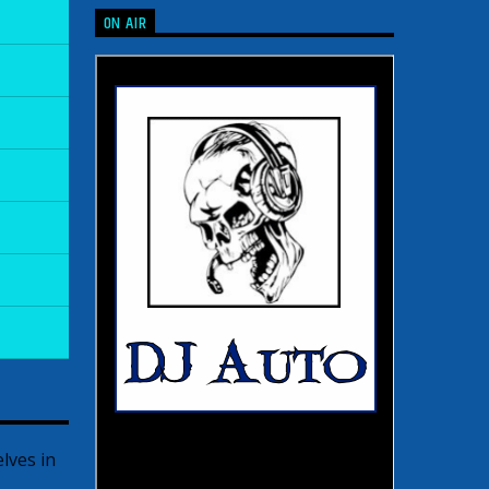
ON AIR
lves in