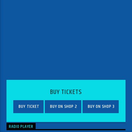
BUY TICKETS
BUY TICKET
BUY ON SHOP 2
BUY ON SHOP 3
RADIO PLAYER