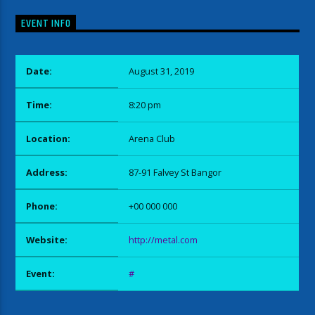
EVENT INFO
Date:
August 31, 2019
Time:
8:20 pm
Location:
Arena Club
Address:
87-91 Falvey St Bangor
Phone:
+00 000 000
Website:
http://metal.com
Event:
#