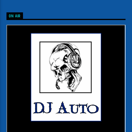
ON AIR