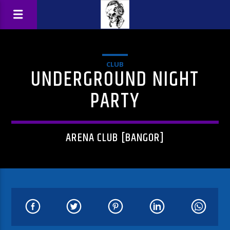
CLUB
UNDERGROUND NIGHT
PARTY
ARENA CLUB [BANGOR]