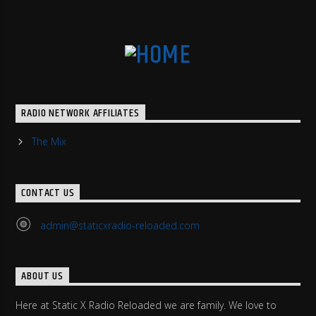
RADIO NETWORK AFFILIATES
The Mix
CONTACT US
admin@staticxradio-reloaded.com
ABOUT US
Here at Static X Radio Reloaded we are family. We love to