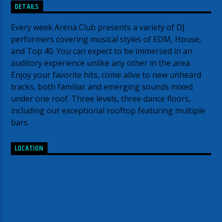
DETAILS
Every week Arena Club presents a variety of DJ
performers covering musical styles of EDM, House,
and Top 40. You can expect to be immersed in an
auditory experience unlike any other in the area.
Enjoy your favorite hits, come alive to new unheard
tracks, both familiar and emerging sounds mixed
under one roof. Three levels, three dance floors,
including our exceptional rooftop featuring multiple
bars.
LOCATION