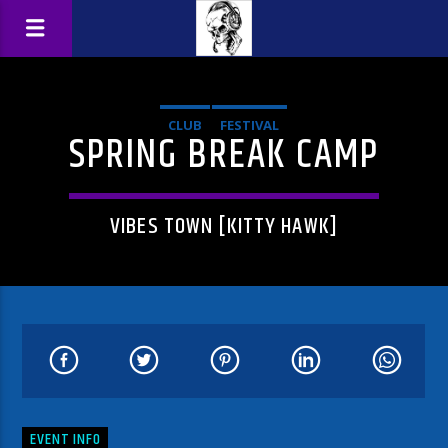
CLUB
FESTIVAL
SPRING BREAK CAMP
VIBES TOWN [KITTY HAWK]
EVENT INFO