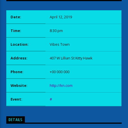
Date:
April 12, 2019
Time:
8:30 pm
Location:
Vibes Town
Address:
407 W Lillian St Kitty Hawk
Phone:
+00 000 000
Website:
http://kn.com
Event:
#
DETAILS