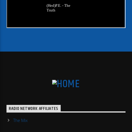
RADIO NETWORK AFFILIATES
The Mix