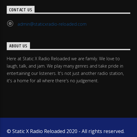
CONTACT US
admin@staticxradio-reloaded.com
ABOUT US
Here at Static X Radio Reloaded we are family. We love to
laugh, talk, and jam. We play many genres and take pride in
entertaining our listeners. It's not just another radio station,
it's a home for all where there's no judgement.
© Static X Radio Reloaded 2020 - All rights reserved.