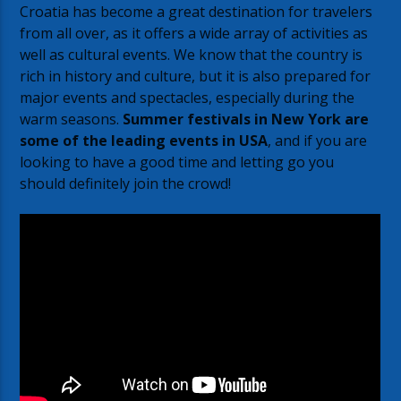
Croatia has become a great destination for travelers
from all over, as it offers a wide array of activities as
well as cultural events. We know that the country is
rich in history and culture, but it is also prepared for
major events and spectacles, especially during the
warm seasons.
Summer festivals in New York are
some of the leading events in USA
, and if you are
looking to have a good time and letting go you
should definitely join the crowd!