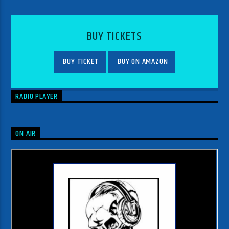
BUY TICKETS
BUY TICKET
BUY ON AMAZON
RADIO PLAYER
ON AIR