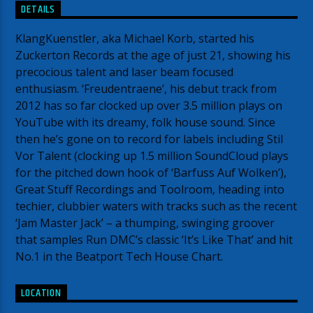
DETAILS
KlangKuenstler, aka Michael Korb, started his
Zuckerton Records at the age of just 21, showing his
precocious talent and laser beam focused
enthusiasm. ‘Freudentraene’, his debut track from
2012 has so far clocked up over 3.5 million plays on
YouTube with its dreamy, folk house sound. Since
then he’s gone on to record for labels including Stil
Vor Talent (clocking up 1.5 million SoundCloud plays
for the pitched down hook of ‘Barfuss Auf Wolken’),
Great Stuff Recordings and Toolroom, heading into
techier, clubbier waters with tracks such as the recent
‘Jam Master Jack’ – a thumping, swinging groover
that samples Run DMC’s classic ‘It’s Like That’ and hit
No.1 in the Beatport Tech House Chart.
LOCATION