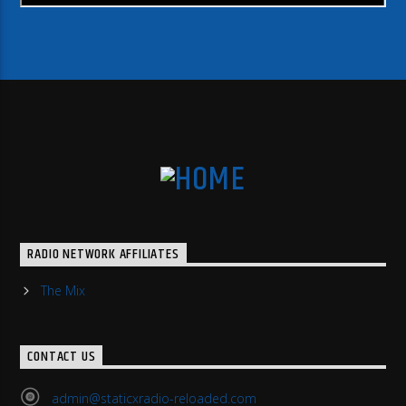
RADIO NETWORK AFFILIATES
The Mix
CONTACT US
admin@staticxradio-reloaded.com