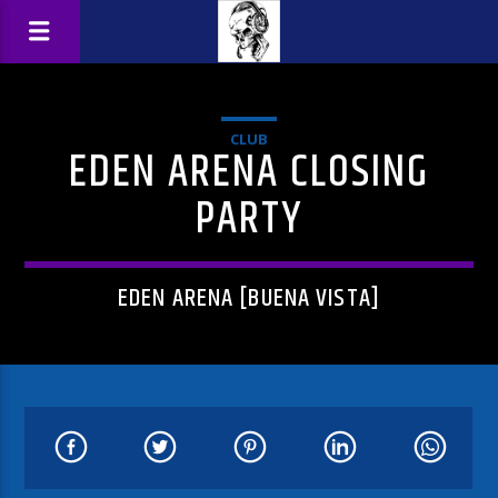
CLUB
EDEN ARENA CLOSING
PARTY
EDEN ARENA [BUENA VISTA]