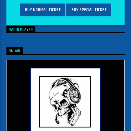
BUY NORMAL TICKET
BUY SPECIAL TICKET
RADIO PLAYER
ON AIR