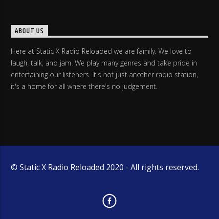
ABOUT US
Here at Static X Radio Reloaded we are family. We love to
laugh, talk, and jam. We play many genres and take pride in
entertaining our listeners. It's not just another radio station,
it's a home for all where there's no judgement.
© Static X Radio Reloaded 2020 - All rights reserved.