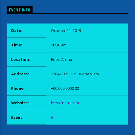
EVENT INFO
Date:
October 11, 2019
Time:
10:30 am
Location:
Eden Arena
Address:
12847 U.S. 285 Buena Vista
Phone:
+00 000 0000 00
Website:
http://earq.com
Event:
#