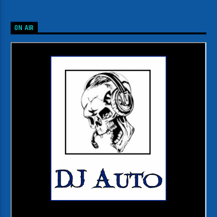
ON AIR