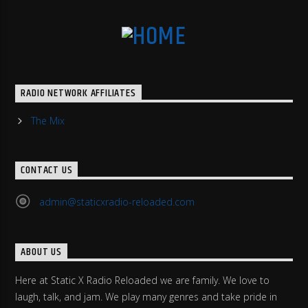
RADIO NETWORK AFFILIATES
The Mix
CONTACT US
admin@staticxradio-reloaded.com
ABOUT US
Here at Static X Radio Reloaded we are family. We love to
laugh, talk, and jam. We play many genres and take pride in