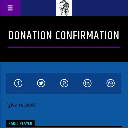
DONATION CONFIRMATION
[give_receipt]
RADIO PLAYER