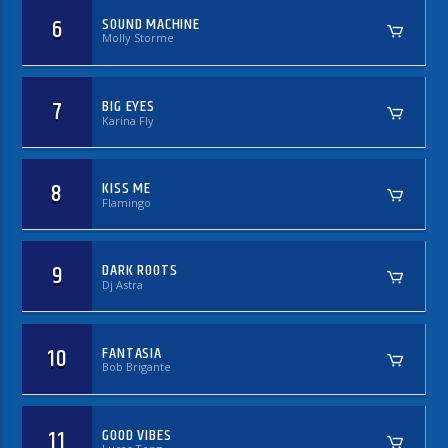
6
SOUND MACHINE
Molly Storme
7
BIG EYES
Karina Fly
8
KISS ME
Flamingo
9
DARK ROOTS
Dj Astra
10
FANTASIA
Bob Brigante
11
GOOD VIBES