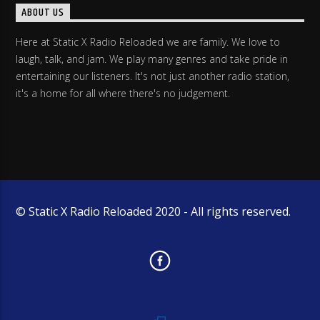
ABOUT US
Here at Static X Radio Reloaded we are family. We love to
laugh, talk, and jam. We play many genres and take pride in
entertaining our listeners. It's not just another radio station,
it's a home for all where there's no judgement.
© Static X Radio Reloaded 2020 - All rights reserved.