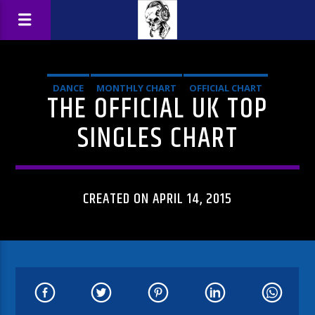
DANCE
MONTHLY CHART
OFFICIAL CHART
THE OFFICIAL UK TOP
TECH HOUSE
SINGLES CHART
CREATED ON APRIL 14, 2015