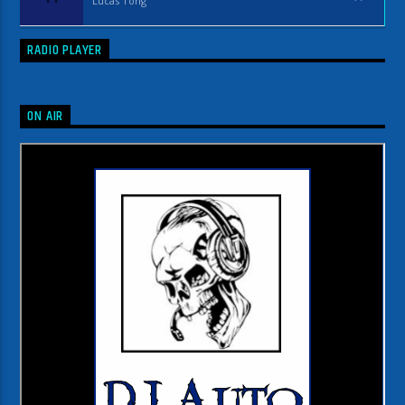
Lucas Tong
RADIO PLAYER
ON AIR