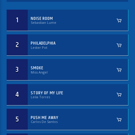
1
NOISE ROOM
Sebastian Lume
2
PHILADELPHIA
Lester Pot
3
SMOKE
Miss Angel
4
STORY OF MY LIFE
Leila Torres
5
PUSH ME AWAY
Carlos De Santos