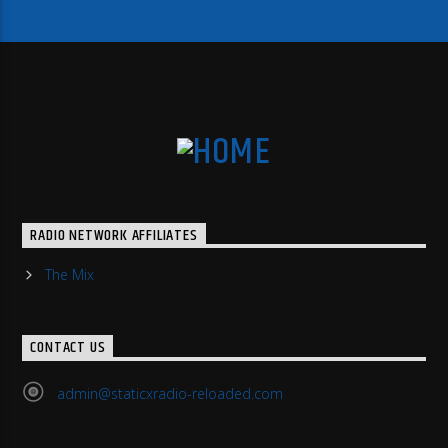
RADIO NETWORK AFFILIATES
The Mix
CONTACT US
admin@staticxradio-reloaded.com